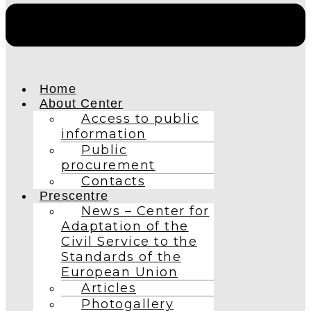
Home
About Center
Access to public
information
Public
procurement
Contacts
Prescentre
News – Center for
Adaptation of the
Civil Service to the
Standards of the
European Union
Articles
Photogallery