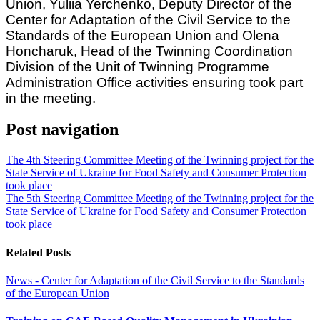
Union, Yuliia Yerchenko, Deputy Director of the
Center for Adaptation of the Civil Service to the
Standards of the European Union and Olena
Honcharuk, Head of the Twinning Coordination
Division of the Unit of Twinning Programme
Administration Office activities ensuring took part
in the meeting.
Post navigation
The 4th Steering Committee Meeting of the Twinning project for the
State Service of Ukraine for Food Safety and Consumer Protection
took place
The 5th Steering Committee Meeting of the Twinning project for the
State Service of Ukraine for Food Safety and Consumer Protection
took place
Related Posts
News - Center for Adaptation of the Civil Service to the Standards
of the European Union