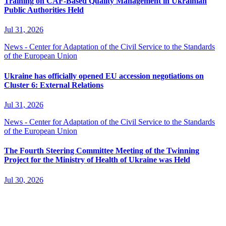
Training on CAF-Based Quality Management in Ukrainian
Public Authorities Held
Jul 31, 2026
News - Center for Adaptation of the Civil Service to the Standards
of the European Union
Ukraine has officially opened EU accession negotiations on
Cluster 6: External Relations
Jul 31, 2026
News - Center for Adaptation of the Civil Service to the Standards
of the European Union
The Fourth Steering Committee Meeting of the Twinning
Project for the Ministry of Health of Ukraine was Held
Jul 30, 2026