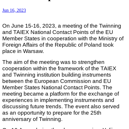
Jun 16, 2023
On June 15-16, 2023, a meeting of the Twinning
and TAIEX National Contact Points of the EU
Member States in cooperation with the Ministry of
Foreign Affairs of the Republic of Poland took
place in Warsaw.
The aim of the meeting was to strengthen
cooperation within the framework of the TAIEX
and Twinning institution building instruments
between the European Commission and EU
Member States National Contact Points. The
meeting became a platform for the exchange of
experiences in implementing instruments and
discussing future trends. The event also served
as an opportunity to prepare for the 25th
anniversary of Twinning.