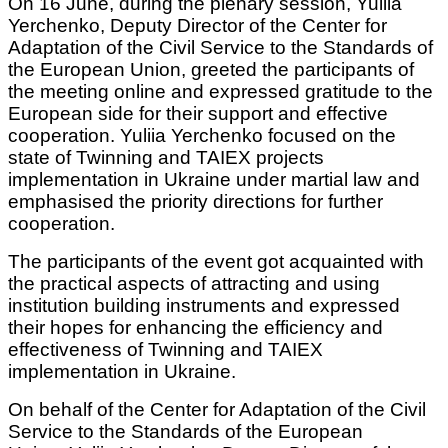
On 16 June, during the plenary session, Yuliia
Yerchenko, Deputy Director of the Center for
Adaptation of the Civil Service to the Standards of
the European Union, greeted the participants of
the meeting online and expressed gratitude to the
European side for their support and effective
cooperation. Yuliia Yerchenko focused on the
state of Twinning and TAIEX projects
implementation in Ukraine under martial law and
emphasised the priority directions for further
cooperation.
The participants of the event got acquainted with
the practical aspects of attracting and using
institution building instruments and expressed
their hopes for enhancing the efficiency and
effectiveness of Twinning and TAIEX
implementation in Ukraine.
On behalf of the Center for Adaptation of the Civil
Service to the Standards of the European