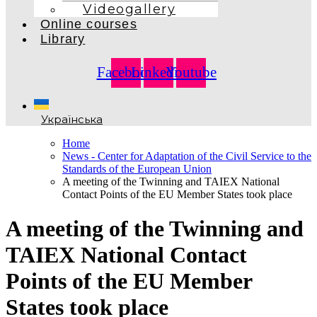
Videogallery
Online courses
Library
Facebook
Linkedin
Youtube
Українська
Home
News - Center for Adaptation of the Civil Service to the
Standards of the European Union
A meeting of the Twinning and TAIEX National
Contact Points of the EU Member States took place
A meeting of the Twinning and
TAIEX National Contact
Points of the EU Member
States took place