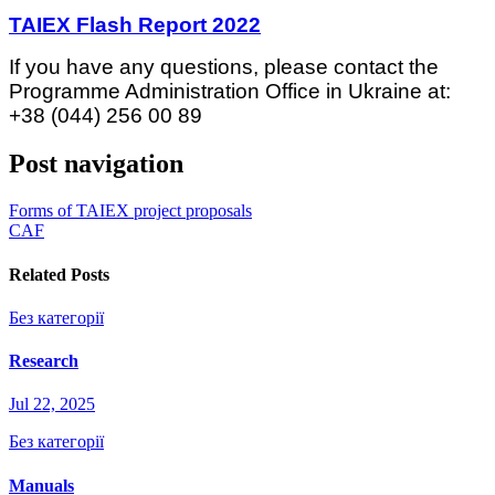
TAIEX Flash Report 2022
If you have any questions, please contact the
Programme Administration Office in Ukraine at:
+38 (044) 256 00 89
Post navigation
Forms of TAIEX project proposals
CAF
Related Posts
Без категорії
Research
Jul 22, 2025
Без категорії
Manuals