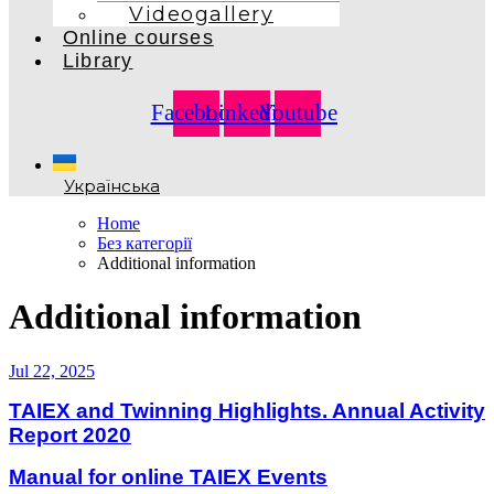
Videogallery
Online courses
Library
Facebook
Linkedin
Youtube
Українська
Home
Без категорії
Additional information
Additional information
Jul 22, 2025
TAIEX and Twinning Highlights. Annual Activity
Report 2020
Manual for online TAIEX Events