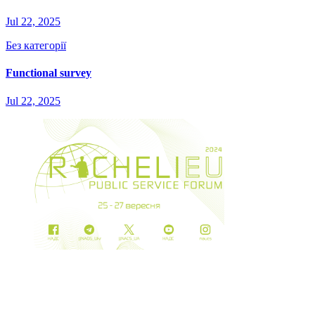
Jul 22, 2025
Без категорії
Functional survey
Jul 22, 2025