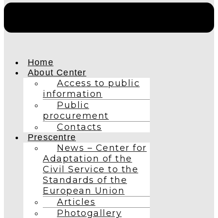
Home
About Center
Access to public
information
Public
procurement
Contacts
Prescentre
News – Center for
Adaptation of the
Civil Service to the
Standards of the
European Union
Articles
Photogallery