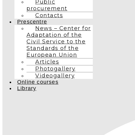
Public
procurement
Contacts
Prescentre
News – Center for
Adaptation of the
Civil Service to the
Standards of the
European Union
Articles
Photogallery
Videogallery
Online courses
Library