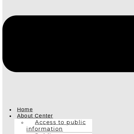
Home
About Center
Access to public
information