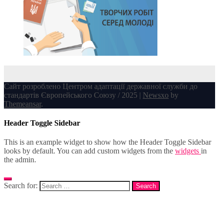
Сайт розроблено Центром адаптації державної служби до
стандартів Європейського Союзу / 2025
|
Newsxo
by
Themeansar
.
Header Toggle Sidebar
This is an example widget to show how the Header Toggle Sidebar
looks by default. You can add custom widgets from the
widgets
in
the admin.
Search for: