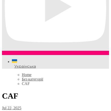
Українська
Home
Без категорії
CAF
CAF
Jul 22, 2025