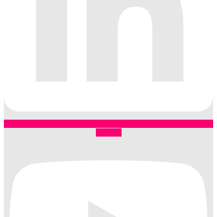
Youtube