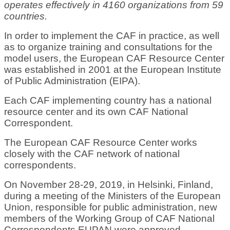
operates effectively in 4160 organizations from 59
countries.
In order to implement the CAF in practice, as well
as to organize training and consultations for the
model users, the European CAF Resource Center
was established in 2001 at the European Institute
of Public Administration (EIPA).
Each CAF implementing country has a national
resource center and its own CAF National
Correspondent.
The European CAF Resource Center works
closely with the CAF network of national
correspondents.
On November 28-29, 2019, in Helsinki, Finland,
during a meeting of the Ministers of the European
Union, responsible for public administration, new
members of the Working Group of CAF National
Correspondents EUPAN were approved.