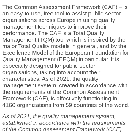
The Common Assessment Framework (CAF) – is
an easy-to-use, free tool to assist public-sector
organisations across Europe in using quality
management techniques to improve their
performance. The CAF is a Total Quality
Management (TQM) tool which is inspired by the
major Total Quality models in general, and by the
Excellence Model of the European Foundation for
Quality Management (EFQM) in particular. It is
especially designed for public-sector
organisations, taking into account their
characteristics. As of 2021, the quality
management system, created in accordance with
the requirements of the Common Assessment
Framework (CAF), is effectively functioning in
4160 organizations from 59 countries of the world.
As of 2021, the quality management system,
established in accordance with the requirements
of the Common Assessment Framework (CAF),