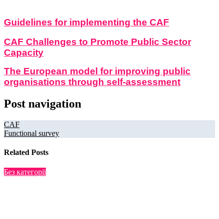
Guidelines for implementing the CAF
CAF Challenges to Promote Public Sector
Capacity
The European model for improving public
organisations through self-assessment
Post navigation
CAF
Functional survey
Related Posts
Без категорії
Research
Jul 22, 2025