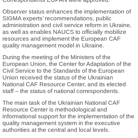
Observer status enhances the implementation of
SIGMA experts’ recommendations, public
administration and civil service reform in Ukraine,
as well as enables NAUCS to officially mobilize
resources and implement the European CAF
quality management model in Ukraine.
During the meeting of the Ministers of the
European Union, the Center for Adaptation of the
Civil Service to the Standards of the European
Union received the status of the Ukrainian
National CAF Resource Center, and its elected
staff – the status of national correspondents.
The main task of the Ukrainian National CAF
Resource Center is methodological and
informational support for the implementation of the
quality management system in the executive
authorities at the central and local levels.