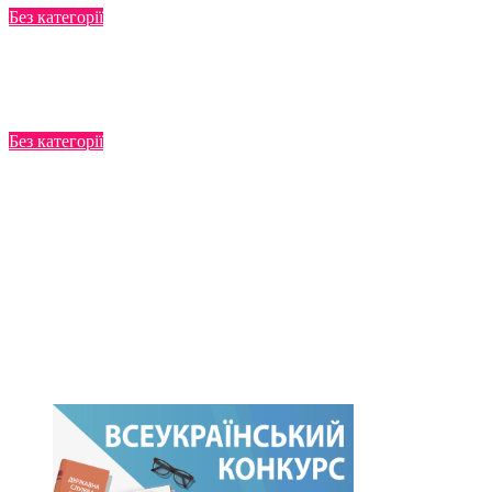
Без категорії
Manuals
Jul 22, 2025
Без категорії
Functional survey
Jul 22, 2025