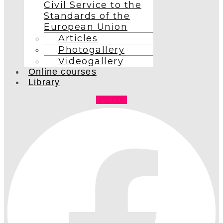
Civil Service to the
Standards of the
European Union
Articles
Photogallery
Videogallery
Online courses
Library
Facebook