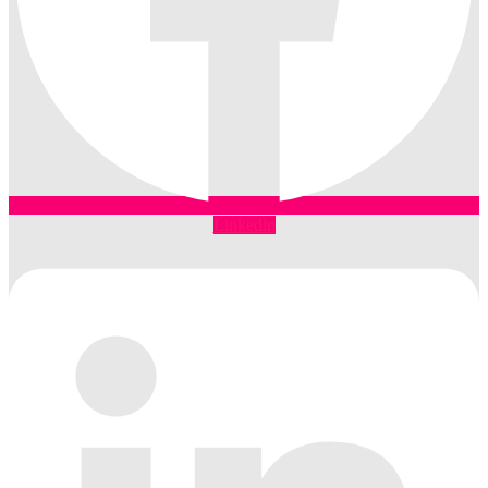
Linkedin