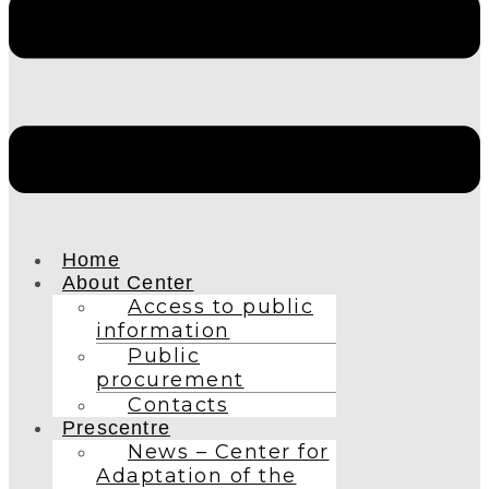
Home
About Center
Access to public
information
Public
procurement
Contacts
Prescentre
News – Center for
Adaptation of the