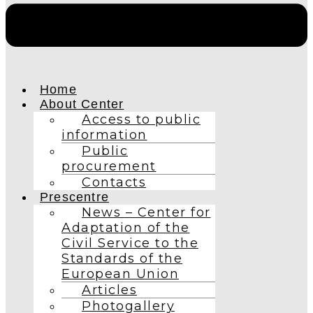
Home
About Center
Access to public
information
Public
procurement
Contacts
Prescentre
News – Center for
Adaptation of the
Civil Service to the
Standards of the
European Union
Articles
Photogallery