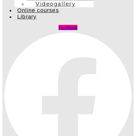
Videogallery
Online courses
Library
Facebook