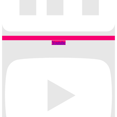
Youtube