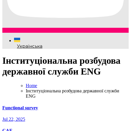
Українська
Інституціональна розбудова
державної служби ENG
Home
Інституціональна розбудова державної служби
ENG
Functional survey
Jul 22, 2025
CAF