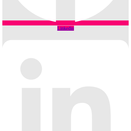
Linkedin