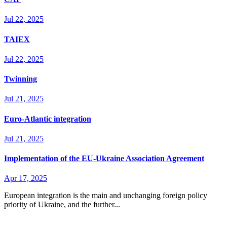
Jul 22, 2025
TAIEX
Jul 22, 2025
Twinning
Jul 21, 2025
Euro-Atlantic integration
Jul 21, 2025
Implementation of the EU-Ukraine Association Agreement
Apr 17, 2025
European integration is the main and unchanging foreign policy
priority of Ukraine, and the further...