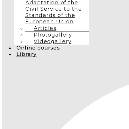
Adaptation of the
Civil Service to the
Standards of the
European Union
Articles
Photogallery
Videogallery
Online courses
Library