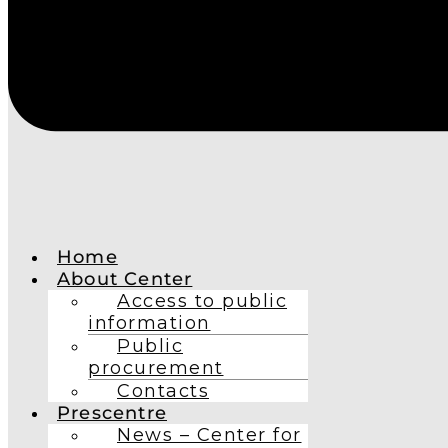
Home
About Center
Access to public
information
Public
procurement
Contacts
Prescentre
News – Center for