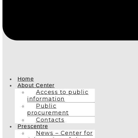
Home
About Center
Access to public
information
Public
procurement
Contacts
Prescentre
News – Center for