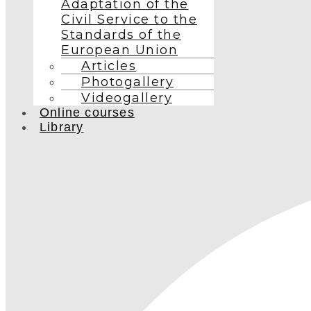
Adaptation of the
Civil Service to the
Standards of the
European Union
Articles
Photogallery
Videogallery
Online courses
Library