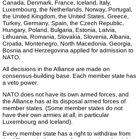
Canada, Denmark, France, Iceland, Italy,
Luxembourg, the Netherlands, Norway, Portugal,
the United Kingdom, the United States, Greece,
Turkey, Germany, Spain, the Czech Republic,
Hungary, Poland, Bulgaria, Estonia, Latvia,
Lithuania, Romania, Slovakia, Slovenia, Albania,
Croatia, Montenegro, North Macedonia. Georgia,
Bosnia and Herzegovina applied for admission to
NATO.
All decisions in the Alliance are made on
consensus-building base. Each member state has
a veto power.
NATO does not have its own armed forces, and
the Alliance has at its disposal armed forces of
member states. (Some member states do not
have their own armies at all, in particular
Luxembourg and Iceland).
Every member state has a right to withdraw from