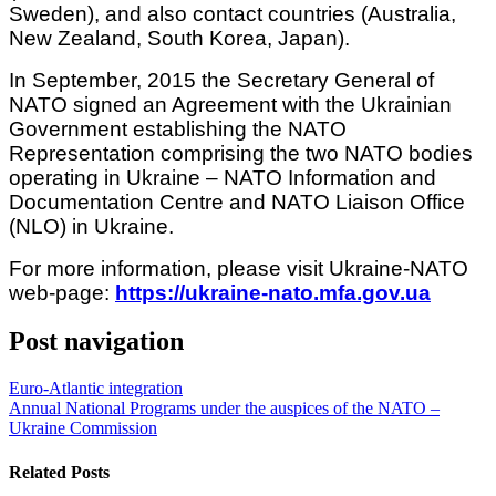
Sweden), and also contact countries (Australia,
New Zealand, South Korea, Japan).
In September, 2015 the Secretary General of
NATO signed an Agreement with the Ukrainian
Government establishing the NATO
Representation comprising the two NATO bodies
operating in Ukraine – NATO Information and
Documentation Centre and NATO Liaison Office
(NLO) in Ukraine.
For more information, please visit Ukraine-NATO
web-page:
https://ukraine-nato.mfa.gov.ua
Post navigation
Euro-Atlantic integration
Annual National Programs under the auspices of the NATO –
Ukraine Commission
Related Posts