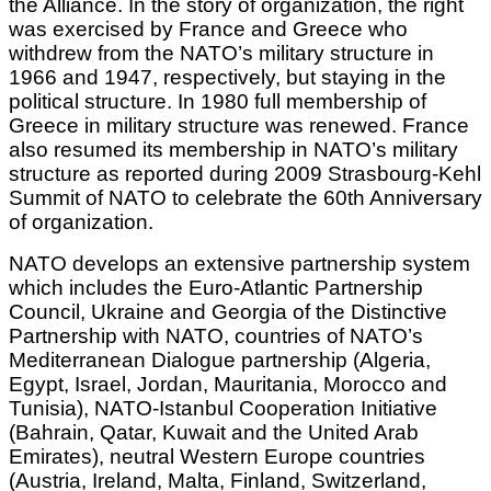
the Alliance. In the story of organization, the right
was exercised by France and Greece who
withdrew from the NATO’s military structure in
1966 and 1947, respectively, but staying in the
political structure. In 1980 full membership of
Greece in military structure was renewed. France
also resumed its membership in NATO’s military
structure as reported during 2009 Strasbourg-Kehl
Summit of NATO to celebrate the 60th Anniversary
of organization.
NATO develops an extensive partnership system
which includes the Euro-Atlantic Partnership
Council, Ukraine and Georgia of the Distinctive
Partnership with NATO, countries of NATO’s
Mediterranean Dialogue partnership (Algeria,
Egypt, Israel, Jordan, Mauritania, Morocco and
Tunisia), NATO-Istanbul Cooperation Initiative
(Bahrain, Qatar, Kuwait and the United Arab
Emirates), neutral Western Europe countries
(Austria, Ireland, Malta, Finland, Switzerland,