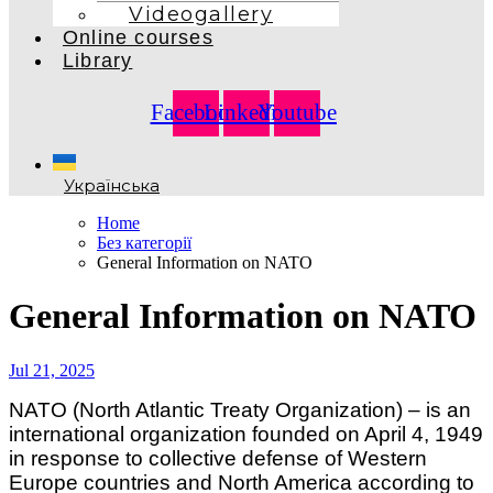
Videogallery
Online courses
Library
Facebook
Linkedin
Youtube
Українська
Home
Без категорії
General Information on NATO
General Information on NATO
Jul 21, 2025
NATO (North Atlantic Treaty Organization) – is an
international organization founded on April 4, 1949
in response to collective defense of Western
Europe countries and North America according to