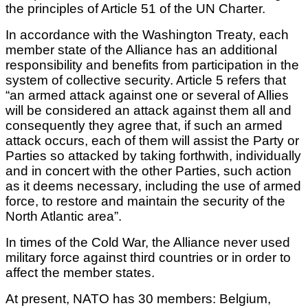
the principles of Article 51 of the UN Charter.
In accordance with the Washington Treaty, each
member state of the Alliance has an additional
responsibility and benefits from participation in the
system of collective security. Article 5 refers that
“an armed attack against one or several of Allies
will be considered an attack against them all and
consequently they agree that, if such an armed
attack occurs, each of them will assist the Party or
Parties so attacked by taking forthwith, individually
and in concert with the other Parties, such action
as it deems necessary, including the use of armed
force, to restore and maintain the security of the
North Atlantic area”.
In times of the Cold War, the Alliance never used
military force against third countries or in order to
affect the member states.
At present, NATO has 30 members: Belgium,