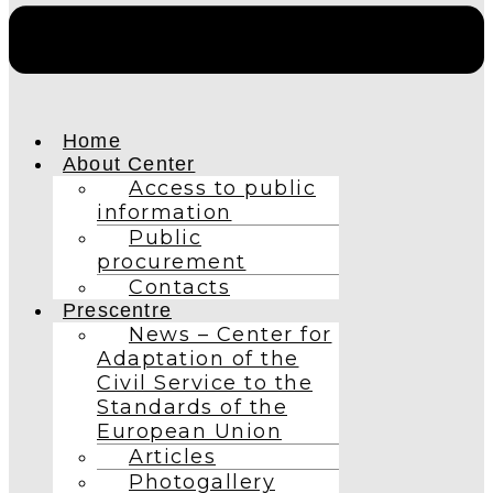
Home
About Center
Access to public
information
Public
procurement
Contacts
Prescentre
News – Center for
Adaptation of the
Civil Service to the
Standards of the
European Union
Articles
Photogallery