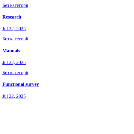
Без категорії
Research
Jul 22, 2025
Без категорії
Manuals
Jul 22, 2025
Без категорії
Functional survey
Jul 22, 2025