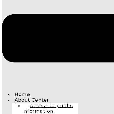
Home
About Center
Access to public
information