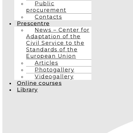
Public
procurement
Contacts
Prescentre
News – Center for
Adaptation of the
Civil Service to the
Standards of the
European Union
Articles
Photogallery
Videogallery
Online courses
Library