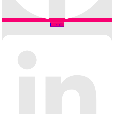
Linkedin