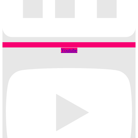
Youtube