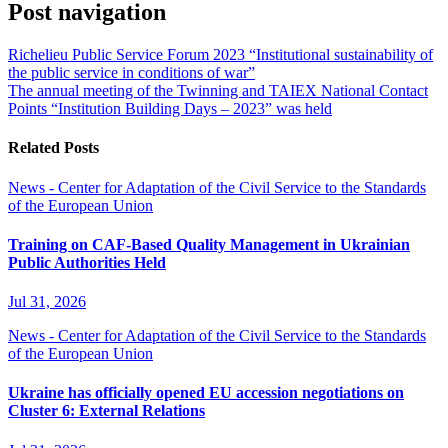
Post navigation
Richelieu Public Service Forum 2023 “Institutional sustainability of
the public service in conditions of war”
The annual meeting of the Twinning and TAIEX National Contact
Points “Institution Building Days – 2023” was held
Related Posts
News - Center for Adaptation of the Civil Service to the Standards
of the European Union
Training on CAF-Based Quality Management in Ukrainian
Public Authorities Held
Jul 31, 2026
News - Center for Adaptation of the Civil Service to the Standards
of the European Union
Ukraine has officially opened EU accession negotiations on
Cluster 6: External Relations