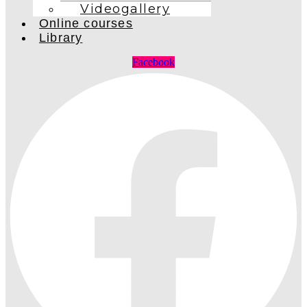
Videogallery
Online courses
Library
Facebook