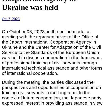
Ukraine was held
Oct 3, 2023
On October 03, 2023, in the online mode, a
meeting with the representatives of the Office of
the Japan International Cooperation Agency in
Ukraine and the Center for Adaptation of the Civil
Service to the Standards of the European Union
was held to discuss cooperation in the framework
of professional training of civil servants through
international technical assistance and other forms
of international cooperation.
During the meeting, the parties discussed the
perspectives and opportunities of cooperation on
training civil servants in the long term. In the
context of future cooperation, the Japanese party
expressed interest in providing assistance in view