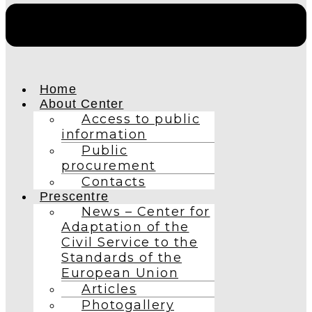
Home
About Center
Access to public
information
Public
procurement
Contacts
Prescentre
News – Center for
Adaptation of the
Civil Service to the
Standards of the
European Union
Articles
Photogallery