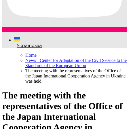
Українська
Home
News - Center for Adaptation of the Civil Service to the
Standards of the European Union
The meeting with the representatives of the Office of
the Japan International Cooperation Agency in Ukraine
was held
The meeting with the
representatives of the Office of
the Japan International
Cooperation Agency in