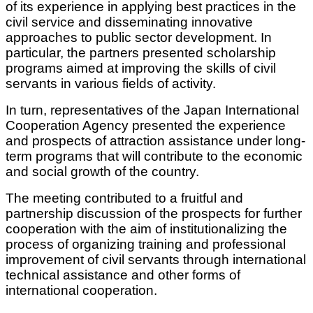
of its experience in applying best practices in the
civil service and disseminating innovative
approaches to public sector development. In
particular, the partners presented scholarship
programs aimed at improving the skills of civil
servants in various fields of activity.
In turn, representatives of the Japan International
Cooperation Agency presented the experience
and prospects of attraction assistance under long-
term programs that will contribute to the economic
and social growth of the country.
The meeting contributed to a fruitful and
partnership discussion of the prospects for further
cooperation with the aim of institutionalizing the
process of organizing training and professional
improvement of civil servants through international
technical assistance and other forms of
international cooperation.