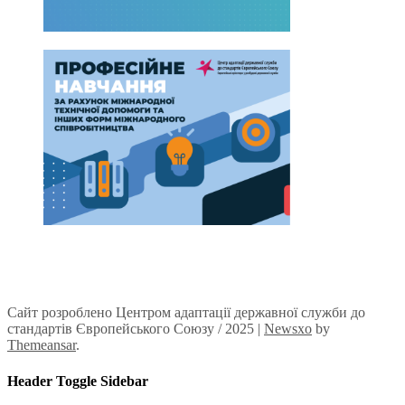
Сайт розроблено Центром адаптації державної служби до
стандартів Європейського Союзу / 2025
|
Newsxo
by
Themeansar
.
Header Toggle Sidebar