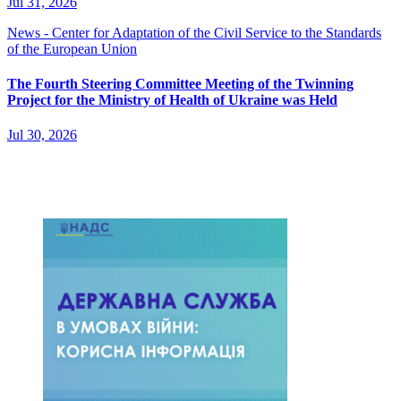
Jul 31, 2026
News - Center for Adaptation of the Civil Service to the Standards
of the European Union
The Fourth Steering Committee Meeting of the Twinning
Project for the Ministry of Health of Ukraine was Held
Jul 30, 2026