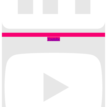
Youtube