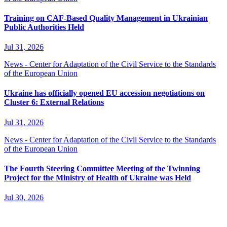
Training on CAF-Based Quality Management in Ukrainian
Public Authorities Held
Jul 31, 2026
News - Center for Adaptation of the Civil Service to the Standards
of the European Union
Ukraine has officially opened EU accession negotiations on
Cluster 6: External Relations
Jul 31, 2026
News - Center for Adaptation of the Civil Service to the Standards
of the European Union
The Fourth Steering Committee Meeting of the Twinning
Project for the Ministry of Health of Ukraine was Held
Jul 30, 2026