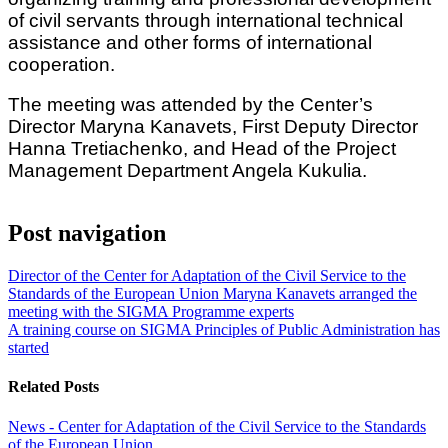
of civil servants through international technical
assistance and other forms of international
cooperation.
The meeting was attended by the Center’s
Director Maryna Kanavets, First Deputy Director
Hanna Tretiachenko, and Head of the Project
Management Department Angela Kukulia.
Post navigation
Director of the Center for Adaptation of the Civil Service to the
Standards of the European Union Maryna Kanavets arranged the
meeting with the SIGMA Programme experts
A training course on SIGMA Principles of Public Administration has
started
Related Posts
News - Center for Adaptation of the Civil Service to the Standards
of the European Union