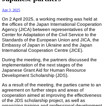
Apr 3, 2025
On 2 April 2025, a working meeting was held at
the offices of the Japan International Cooperation
Agency (JICA) between representatives of the
Center for Adaptation of the Civil Service to the
Standards of the European Union and JICA, the
Embassy of Japan in Ukraine and the Japan
International Cooperation Centre (JICE).
During the meeting, the partners discussed the
implementation of the next stages of the
Japanese Grant Aid for Human Resource
Development Scholarship (JDS).
As a result of the meeting, the parties came to an
agreement on further steps and areas of
cooperation aimed at improving the effectiveness
of the JDS scholarship project, as well as
organizing training and professional development