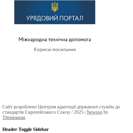
Сайт розроблено Центром адаптації державної служби до
стандартів Європейського Союзу / 2025
|
Newsxo
by
Themeansar
.
Header Toggle Sidebar