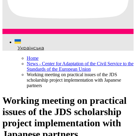
Українська
Home
News - Center for Adaptation of the Civil Service to the
Standards of the European Union
Working meeting on practical issues of the JDS
scholarship project implementation with Japanese
partners
Working meeting on practical
issues of the JDS scholarship
project implementation with
Japanese partners