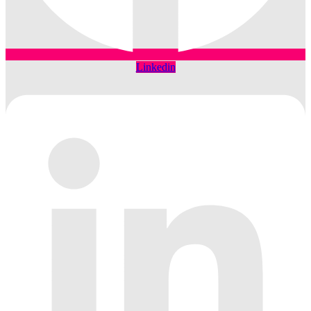
Linkedin