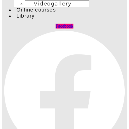
Videogallery
Online courses
Library
Facebook