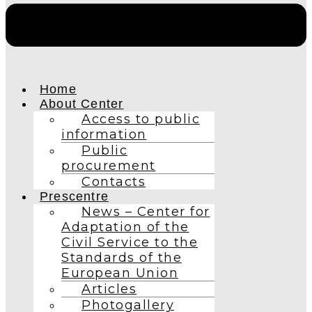
Home
About Center
Access to public
information
Public
procurement
Contacts
Prescentre
News – Center for
Adaptation of the
Civil Service to the
Standards of the
European Union
Articles
Photogallery