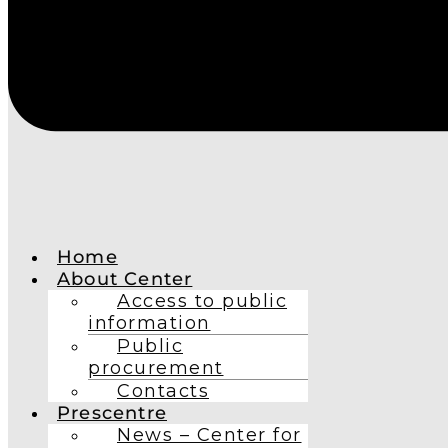
Home
About Center
Access to public
information
Public
procurement
Contacts
Prescentre
News – Center for