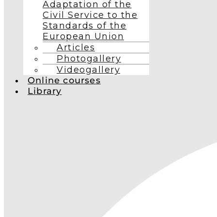
Adaptation of the
Civil Service to the
Standards of the
European Union
Articles
Photogallery
Videogallery
Online courses
Library