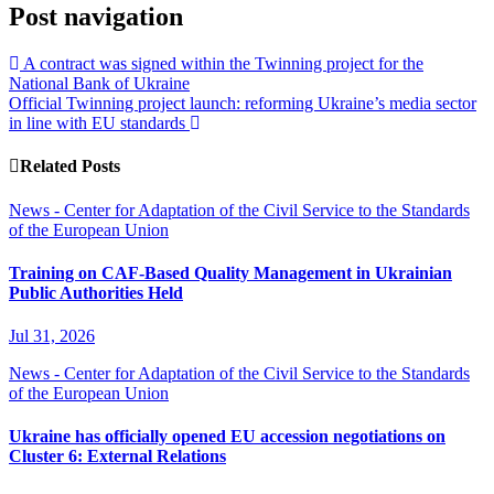
Post navigation
A contract was signed within the Twinning project for the
National Bank of Ukraine
Official Twinning project launch: reforming Ukraine’s media sector
in line with EU standards
Related Posts
News - Center for Adaptation of the Civil Service to the Standards
of the European Union
Training on CAF-Based Quality Management in Ukrainian
Public Authorities Held
Jul 31, 2026
News - Center for Adaptation of the Civil Service to the Standards
of the European Union
Ukraine has officially opened EU accession negotiations on
Cluster 6: External Relations