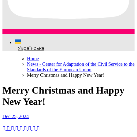
Українська
Home
News - Center for Adaptation of the Civil Service to the
Standards of the European Union
Merry Christmas and Happy New Year!
Merry Christmas and Happy
New Year!
Dec 25, 2024