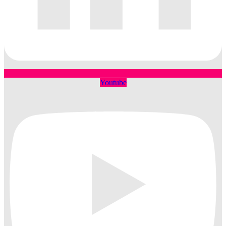
Youtube