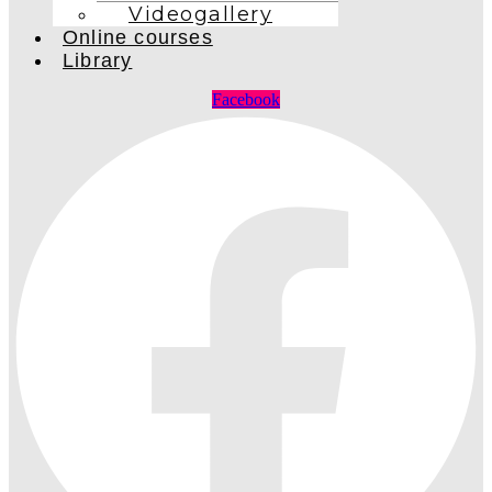
Videogallery
Online courses
Library
Facebook