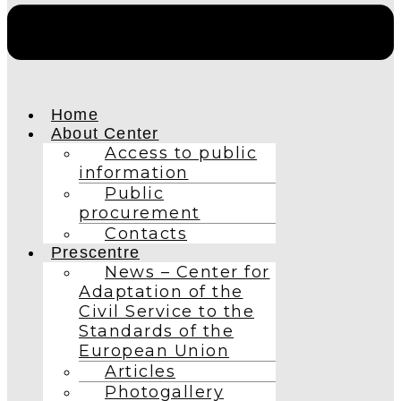
Home
About Center
Access to public
information
Public
procurement
Contacts
Prescentre
News – Center for
Adaptation of the
Civil Service to the
Standards of the
European Union
Articles
Photogallery