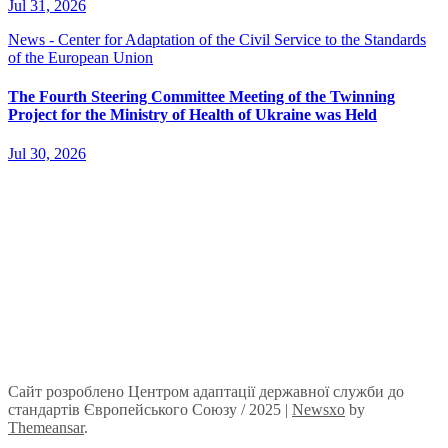
Jul 31, 2026
News - Center for Adaptation of the Civil Service to the Standards
of the European Union
The Fourth Steering Committee Meeting of the Twinning
Project for the Ministry of Health of Ukraine was Held
Jul 30, 2026
Сайт розроблено Центром адаптації державної служби до
стандартів Європейського Союзу / 2025
|
Newsxo
by
Themeansar
.