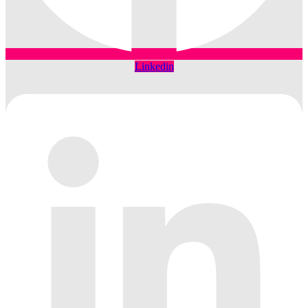
Linkedin