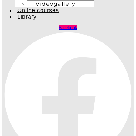
Videogallery
Online courses
Library
Facebook