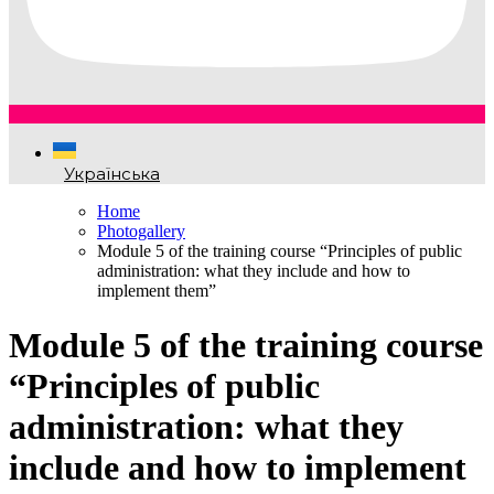
Українська
Home
Photogallery
Module 5 of the training course “Principles of public
administration: what they include and how to
implement them”
Module 5 of the training course
“Principles of public
administration: what they
include and how to implement