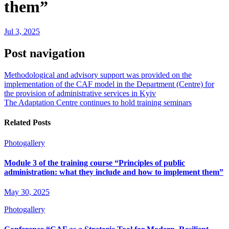
them”
Jul 3, 2025
Post navigation
Methodological and advisory support was provided on the
implementation of the CAF model in the Department (Centre) for
the provision of administrative services in Kyiv
The Adaptation Centre continues to hold training seminars
Related Posts
Photogallery
Module 3 of the training course “Principles of public
administration: what they include and how to implement them”
May 30, 2025
Photogallery