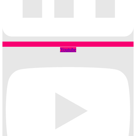
Youtube