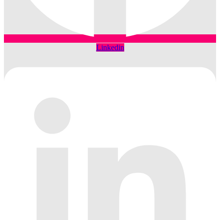
Linkedin