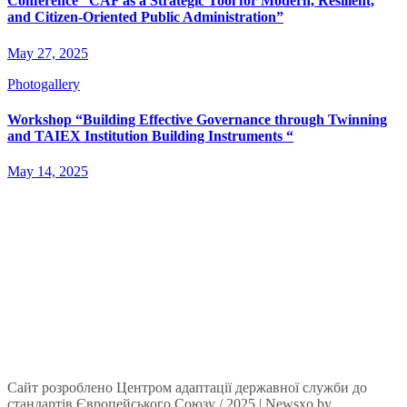
Conference “CAF as a Strategic Tool for Modern, Resilient,
and Citizen-Oriented Public Administration”
May 27, 2025
Photogallery
Workshop “Building Effective Governance through Twinning
and TAIEX Institution Building Instruments “
May 14, 2025
Сайт розроблено Центром адаптації державної служби до
стандартів Європейського Союзу / 2025
|
Newsxo
by