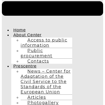
Home
About Center
Access to public
information
Public
procurement
Contacts
Prescentre
News – Center for
Adaptation of the
Civil Service to the
Standards of the
European Union
Articles
Photogallery