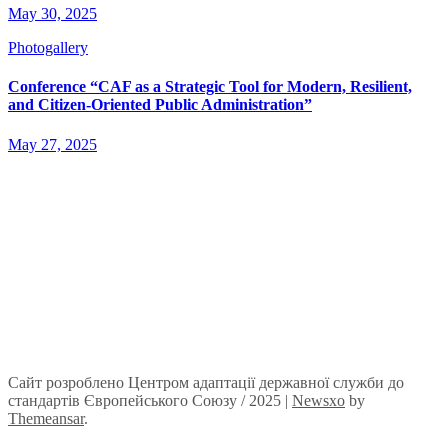
May 30, 2025
Photogallery
Conference “CAF as a Strategic Tool for Modern, Resilient,
and Citizen-Oriented Public Administration”
May 27, 2025
Сайт розроблено Центром адаптації державної служби до
стандартів Європейського Союзу / 2025
|
Newsxo
by
Themeansar
.