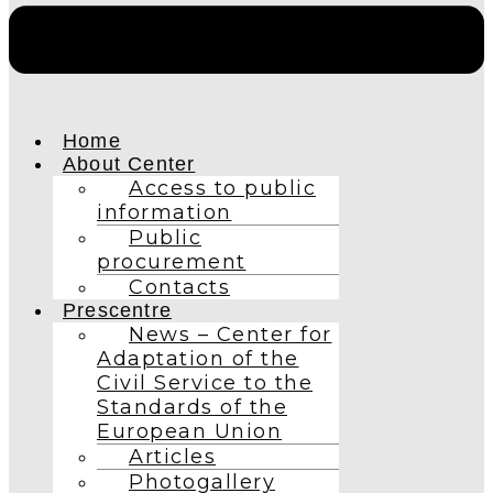
Home
About Center
Access to public
information
Public
procurement
Contacts
Prescentre
News – Center for
Adaptation of the
Civil Service to the
Standards of the
European Union
Articles
Photogallery