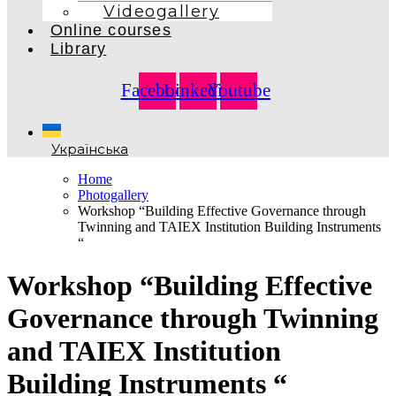
Videogallery
Online courses
Library
Facebook
Linkedin
Youtube
Українська
Home
Photogallery
Workshop “Building Effective Governance through
Twinning and TAIEX Institution Building Instruments
“
Workshop “Building Effective
Governance through Twinning
and TAIEX Institution
Building Instruments “