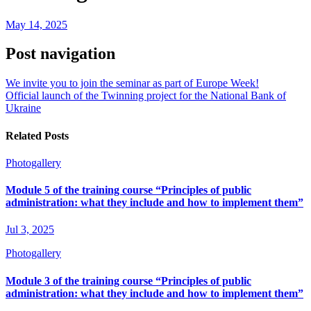
May 14, 2025
Post navigation
We invite you to join the seminar as part of Europe Week!
Official launch of the Twinning project for the National Bank of
Ukraine
Related Posts
Photogallery
Module 5 of the training course “Principles of public
administration: what they include and how to implement them”
Jul 3, 2025
Photogallery
Module 3 of the training course “Principles of public
administration: what they include and how to implement them”