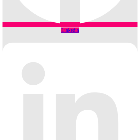
Linkedin