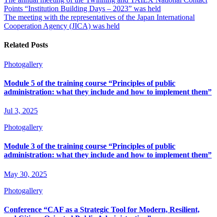
Points “Institution Building Days – 2023” was held
The meeting with the representatives of the Japan International
Cooperation Agency (JICA) was held
Related Posts
Photogallery
Module 5 of the training course “Principles of public
administration: what they include and how to implement them”
Jul 3, 2025
Photogallery
Module 3 of the training course “Principles of public
administration: what they include and how to implement them”
May 30, 2025
Photogallery
Conference “CAF as a Strategic Tool for Modern, Resilient,