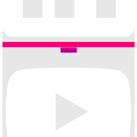
Youtube