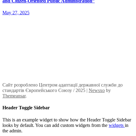
and Citizen-Oriented Public Administration”
May 27, 2025
Сайт розроблено Центром адаптації державної служби до
стандартів Європейського Союзу / 2025
|
Newsxo
by
Themeansar
.
Header Toggle Sidebar
This is an example widget to show how the Header Toggle Sidebar
looks by default. You can add custom widgets from the
widgets
in
the admin.