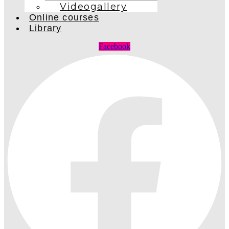
Videogallery
Online courses
Library
Facebook