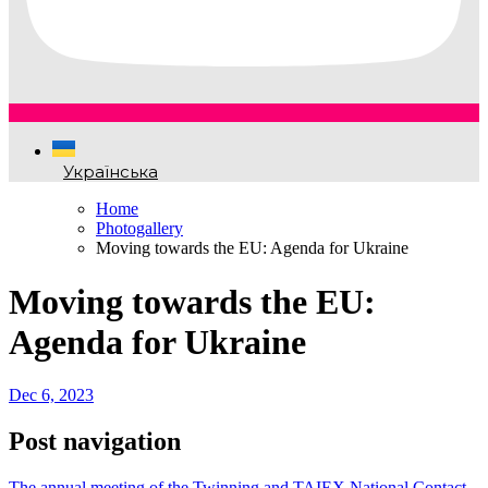
Українська
Home
Photogallery
Moving towards the EU: Agenda for Ukraine
Moving towards the EU:
Agenda for Ukraine
Dec 6, 2023
Post navigation
The annual meeting of the Twinning and TAIEX National Contact