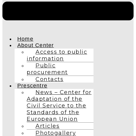
Home
About Center
Access to public
information
Public
procurement
Contacts
Prescentre
News – Center for
Adaptation of the
Civil Service to the
Standards of the
European Union
Articles
Photogallery