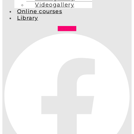
Videogallery
Online courses
Library
Facebook