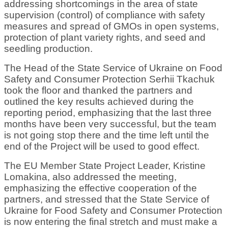
addressing shortcomings in the area of state
supervision (control) of compliance with safety
measures and spread of GMOs in open systems,
protection of plant variety rights, and seed and
seedling production.
The Head of the State Service of Ukraine on Food
Safety and Consumer Protection Serhii Tkachuk
took the floor and thanked the partners and
outlined the key results achieved during the
reporting period, emphasizing that the last three
months have been very successful, but the team
is not going stop there and the time left until the
end of the Project will be used to good effect.
The EU Member State Project Leader, Kristine
Lomakina, also addressed the meeting,
emphasizing the effective cooperation of the
partners, and stressed that the State Service of
Ukraine for Food Safety and Consumer Protection
is now entering the final stretch and must make a