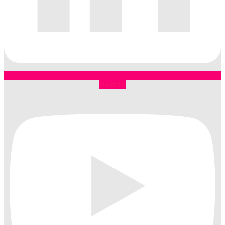
Youtube