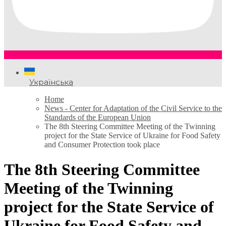
Українська
Home
News - Center for Adaptation of the Civil Service to the
Standards of the European Union
The 8th Steering Committee Meeting of the Twinning
project for the State Service of Ukraine for Food Safety
and Consumer Protection took place
The 8th Steering Committee
Meeting of the Twinning
project for the State Service of
Ukraine for Food Safety and