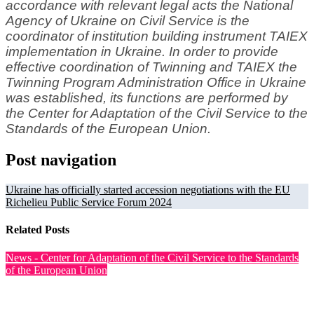
accordance with relevant legal acts the National
Agency of Ukraine on Civil Service is the
coordinator of institution building instrument TAIEX
implementation in Ukraine. In order to provide
effective coordination of Twinning and TAIEX the
Twinning Program Administration Office in Ukraine
was established, its functions are performed by
the Center for Adaptation of the Civil Service to the
Standards of the European Union.
Post navigation
Ukraine has officially started accession negotiations with the EU
Richelieu Public Service Forum 2024
Related Posts
News - Center for Adaptation of the Civil Service to the Standards
of the European Union
Training on CAF-Based Quality Management in Ukrainian
Public Authorities Held