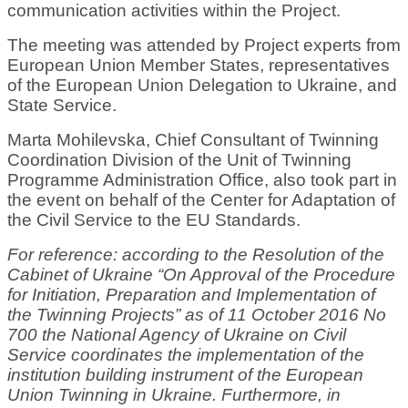
communication activities within the Project.
The meeting was attended by Project experts from
European Union Member States, representatives
of the European Union Delegation to Ukraine, and
State Service.
Marta Mohilevska, Chief Consultant of Twinning
Coordination Division of the Unit of Twinning
Programme Administration Office, also took part in
the event on behalf of the Center for Adaptation of
the Civil Service to the EU Standards.
For reference: according to the Resolution of the
Cabinet of Ukraine “On Approval of the Procedure
for Initiation, Preparation and Implementation of
the Twinning Projects” as of 11 October 2016 No
700 the National Agency of Ukraine on Civil
Service coordinates the implementation of the
institution building instrument of the European
Union Twinning in Ukraine. Furthermore, in