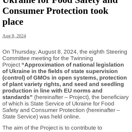
Consumer Protection took
place
Aug 8, 2024
On Thursday, August 8, 2024, the eighth Steering
Committee meeting for the Twinning
Project
“Approximation of national legislation
of Ukraine in the fields of state supervision
(control) of GMOs in open systems, protection
of plant variety rights, and seed and seedling
production in line with EU norms and
standards”
(hereinafter – Project), the beneficiary
of which is State Service of Ukraine for Food
Safety and Consumer Protection (hereinafter –
State Service) was held online.
The aim of the Project is to contribute to