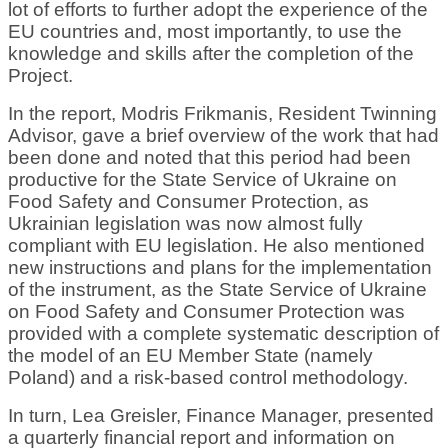
lot of efforts to further adopt the experience of the
EU countries and, most importantly, to use the
knowledge and skills after the completion of the
Project.
In the report, Modris Frikmanis, Resident Twinning
Advisor, gave a brief overview of the work that had
been done and noted that this period had been
productive for the State Service of Ukraine on
Food Safety and Consumer Protection, as
Ukrainian legislation was now almost fully
compliant with EU legislation. He also mentioned
new instructions and plans for the implementation
of the instrument, as the State Service of Ukraine
on Food Safety and Consumer Protection was
provided with a complete systematic description of
the model of an EU Member State (namely
Poland) and a risk-based control methodology.
In turn, Lea Greisler, Finance Manager, presented
a quarterly financial report and information on