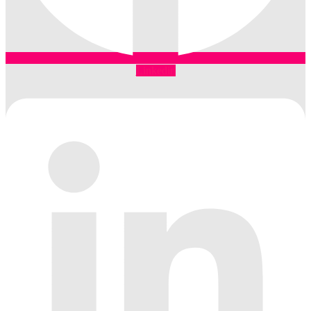
Linkedin