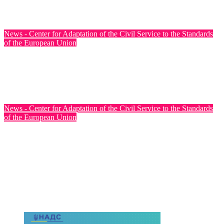
Jul 31, 2026
News - Center for Adaptation of the Civil Service to the Standards
of the European Union
Ukraine has officially opened EU accession negotiations on
Cluster 6: External Relations
Jul 31, 2026
News - Center for Adaptation of the Civil Service to the Standards
of the European Union
The Fourth Steering Committee Meeting of the Twinning
Project for the Ministry of Health of Ukraine was Held
Jul 30, 2026