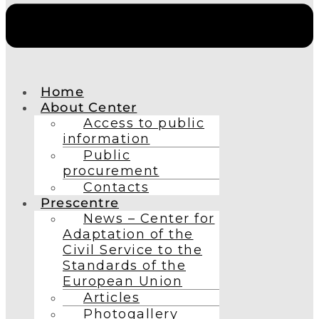
Home
About Center
Access to public
information
Public
procurement
Contacts
Prescentre
News – Center for
Adaptation of the
Civil Service to the
Standards of the
European Union
Articles
Photogallery