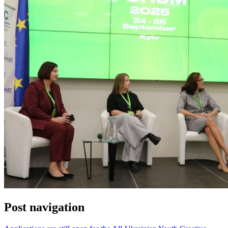
Post navigation