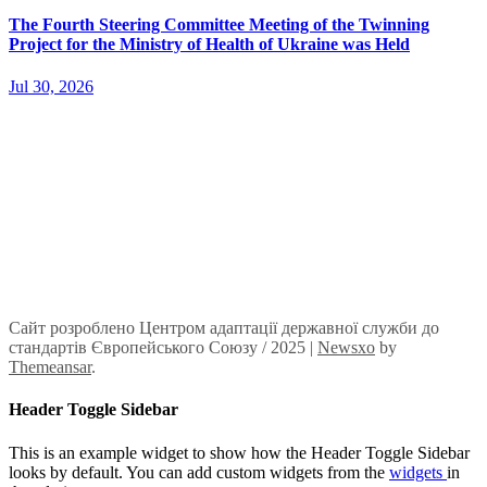
The Fourth Steering Committee Meeting of the Twinning
Project for the Ministry of Health of Ukraine was Held
Jul 30, 2026
Сайт розроблено Центром адаптації державної служби до
стандартів Європейського Союзу / 2025
|
Newsxo
by
Themeansar
.
Header Toggle Sidebar
This is an example widget to show how the Header Toggle Sidebar
looks by default. You can add custom widgets from the
widgets
in