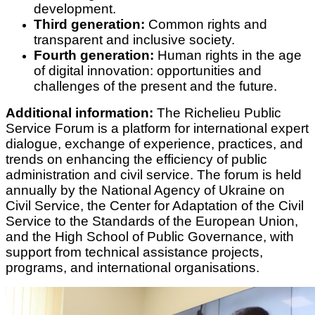
development.
Third generation:
Common rights and
transparent and inclusive society.
Fourth generation:
Human rights in the age
of digital innovation: opportunities and
challenges of the present and the future.
Additional information:
The Richelieu Public
Service Forum is a platform for international expert
dialogue, exchange of experience, practices, and
trends on enhancing the efficiency of public
administration and civil service. The forum is held
annually by the National Agency of Ukraine on
Civil Service, the Center for Adaptation of the Civil
Service to the Standards of the European Union,
and the High School of Public Governance, with
support from technical assistance projects,
programs, and international organisations.