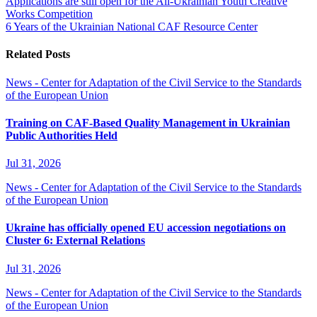
Applications are still open for the All-Ukrainian Youth Creative
Works Competition
6 Years of the Ukrainian National CAF Resource Center
Related Posts
News - Center for Adaptation of the Civil Service to the Standards
of the European Union
Training on CAF-Based Quality Management in Ukrainian
Public Authorities Held
Jul 31, 2026
News - Center for Adaptation of the Civil Service to the Standards
of the European Union
Ukraine has officially opened EU accession negotiations on
Cluster 6: External Relations
Jul 31, 2026
News - Center for Adaptation of the Civil Service to the Standards
of the European Union