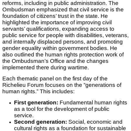
reforms, including in public administration. The
Ombudsman emphasized that civil service is the
foundation of citizens’ trust in the state. He
highlighted the importance of improving civil
servants’ qualifications, expanding access to
public service for people with disabilities, veterans,
and internally displaced persons, and promoting
gender equality within government bodies. He
also outlined the human rights protection work of
the Ombudsman’s Office and the changes
implemented there during wartime.
Each thematic panel on the first day of the
Richelieu Forum focuses on the “generations of
human rights.” This includes:
First generation:
Fundamental human rights
as a tool for the development of public
service.
Second generation:
Social, economic and
cultural rights as a foundation for sustainable