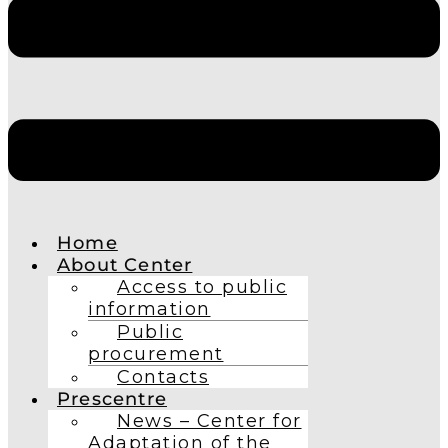
Home
About Center
Access to public
information
Public
procurement
Contacts
Prescentre
News – Center for
Adaptation of the