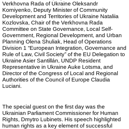
Verkhovna Rada of Ukraine Oleksandr
Korniyenko, Deputy Minister of Community
Development and Territories of Ukraine Nataliia
Kozlovska, Chair of the Verkhovna Rada
Committee on State Governance, Local Self-
Government, Regional Development, and Urban
Planning Olena Shuliak, Head of Operations
Division 1 “European Integration, Governance and
Rule of Law, Civil Society” of the EU Delegation to
Ukraine Asier Santillán, UNDP Resident
Representative in Ukraine Auke Lotsma, and
Director of the Congress of Local and Regional
Authorities of the Council of Europe Claudia
Luciani.
The special guest on the first day was the
Ukrainian Parliament Commissioner for Human
Rights, Dmytro Lubinets. His speech highlighted
human rights as a key element of successful