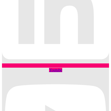
Youtube