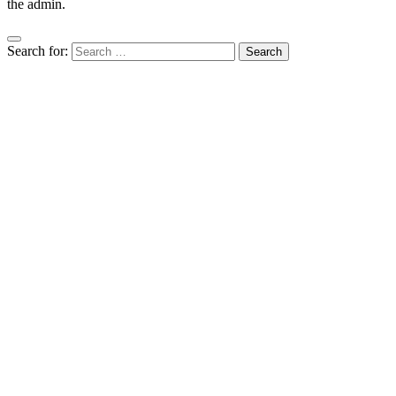
the admin.
Search for: