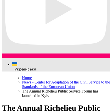
Українська
Home
News - Center for Adaptation of the Civil Service to the
Standards of the European Union
The Annual Richelieu Public Service Forum has
launched in Kyiv
The Annual Richelieu Public