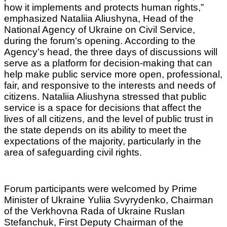
how it implements and protects human rights,”
emphasized Nataliia Aliushyna, Head of the
National Agency of Ukraine on Civil Service,
during the forum’s opening. According to the
Agency’s head, the three days of discussions will
serve as a platform for decision-making that can
help make public service more open, professional,
fair, and responsive to the interests and needs of
citizens. Nataliia Aliushyna stressed that public
service is a space for decisions that affect the
lives of all citizens, and the level of public trust in
the state depends on its ability to meet the
expectations of the majority, particularly in the
area of safeguarding civil rights.
Forum participants were welcomed by Prime
Minister of Ukraine Yuliia Svyrydenko, Chairman
of the Verkhovna Rada of Ukraine Ruslan
Stefanchuk, First Deputy Chairman of the