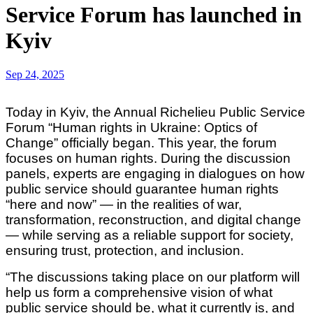
Service Forum has launched in
Kyiv
Sep 24, 2025
Today in Kyiv, the Annual Richelieu Public Service
Forum “Human rights in Ukraine: Optics of
Change” officially began. This year, the forum
focuses on human rights. During the discussion
panels, experts are engaging in dialogues on how
public service should guarantee human rights
“here and now” — in the realities of war,
transformation, reconstruction, and digital change
— while serving as a reliable support for society,
ensuring trust, protection, and inclusion.
“The discussions taking place on our platform will
help us form a comprehensive vision of what
public service should be, what it currently is, and