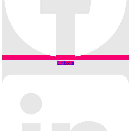
Linkedin