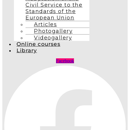
Civil Service to the
Standards of the
European Union
Articles
Photogallery
Videogallery
Online courses
Library
Facebook