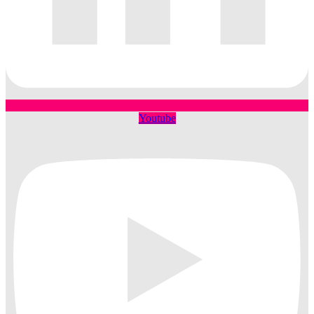
Youtube