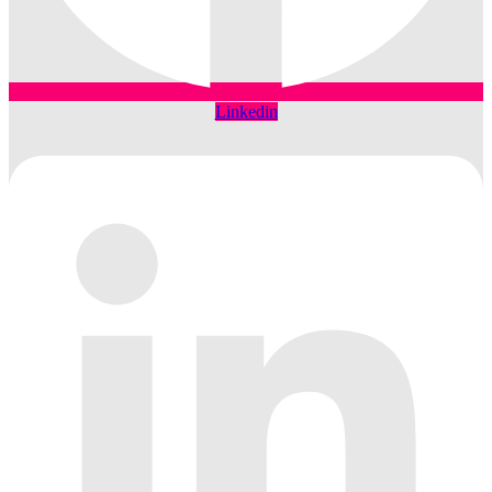
Linkedin