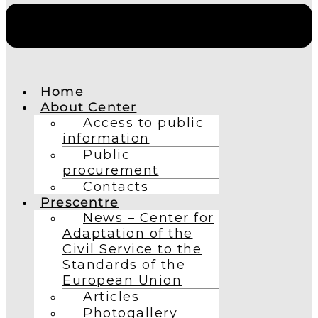
Home
About Center
Access to public
information
Public
procurement
Contacts
Prescentre
News – Center for
Adaptation of the
Civil Service to the
Standards of the
European Union
Articles
Photogallery