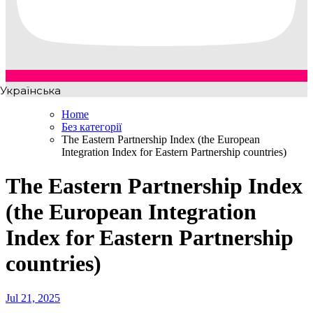
Українська
Home
Без категорії
The Eastern Partnership Index (the European
Integration Index for Eastern Partnership countries)
The Eastern Partnership Index
(the European Integration
Index for Eastern Partnership
countries)
Jul 21, 2025