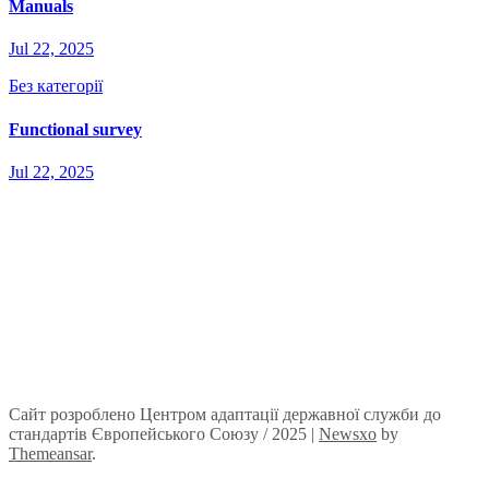
Manuals
Jul 22, 2025
Без категорії
Functional survey
Jul 22, 2025
Сайт розроблено Центром адаптації державної служби до
стандартів Європейського Союзу / 2025
|
Newsxo
by
Themeansar
.