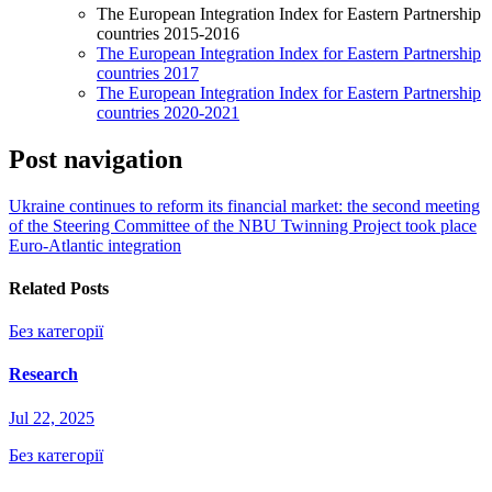
The European Integration Index for Eastern Partnership
countries 2015-2016
The European Integration Index for Eastern Partnership
countries 2017
The European Integration Index for Eastern Partnership
countries 2020-2021
Post navigation
Ukraine continues to reform its financial market: the second meeting
of the Steering Committee of the NBU Twinning Project took place
Euro-Atlantic integration
Related Posts
Без категорії
Research
Jul 22, 2025
Без категорії