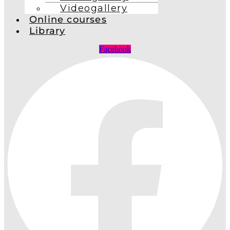
Videogallery
Online courses
Library
Facebook