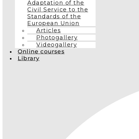
Adaptation of the
Civil Service to the
Standards of the
European Union
Articles
Photogallery
Videogallery
Online courses
Library