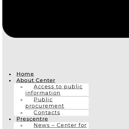
Home
About Center
Access to public
information
Public
procurement
Contacts
Prescentre
News – Center for