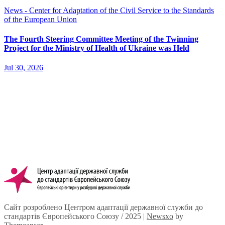
News - Center for Adaptation of the Civil Service to the Standards
of the European Union
The Fourth Steering Committee Meeting of the Twinning
Project for the Ministry of Health of Ukraine was Held
Jul 30, 2026
Сайт розроблено Центром адаптації державної служби до
стандартів Європейського Союзу / 2025
|
Newsxo
by