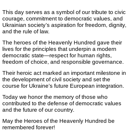
This day serves as a symbol of our tribute to civic
courage, commitment to democratic values, and
Ukrainian society’s aspiration for freedom, dignity,
and the rule of law.
The heroes of the Heavenly Hundred gave their
lives for the principles that underpin a modern
democratic state—respect for human rights,
freedom of choice, and responsible governance.
Their heroic act marked an important milestone in
the development of civil society and set the
course for Ukraine’s future European integration.
Today we honor the memory of those who
contributed to the defense of democratic values
and the future of our country.
May the Heroes of the Heavenly Hundred be
remembered forever!