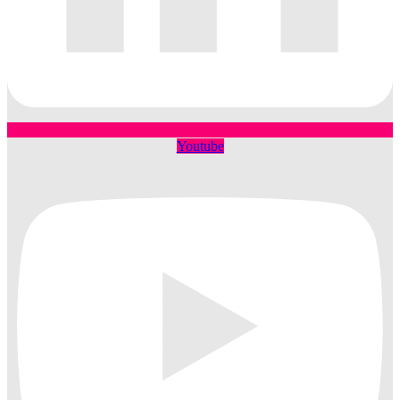
Youtube