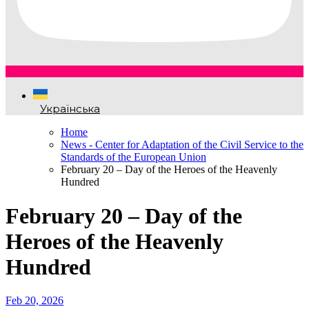
Українська
Home
News - Center for Adaptation of the Civil Service to the
Standards of the European Union
February 20 – Day of the Heroes of the Heavenly
Hundred
February 20 – Day of the
Heroes of the Heavenly
Hundred
Feb 20, 2026