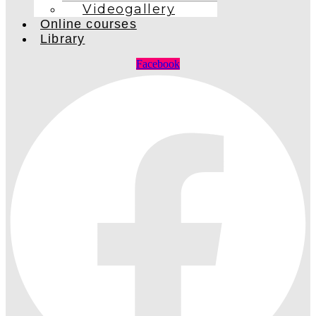
Videogallery
Online courses
Library
Facebook