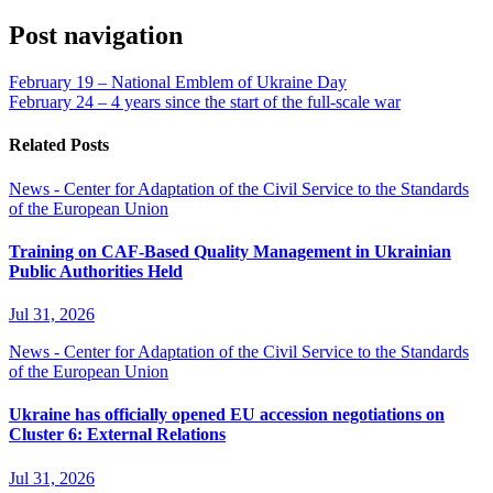
Post navigation
February 19 – National Emblem of Ukraine Day
February 24 – 4 years since the start of the full-scale war
Related Posts
News - Center for Adaptation of the Civil Service to the Standards
of the European Union
Training on CAF-Based Quality Management in Ukrainian
Public Authorities Held
Jul 31, 2026
News - Center for Adaptation of the Civil Service to the Standards
of the European Union
Ukraine has officially opened EU accession negotiations on
Cluster 6: External Relations
Jul 31, 2026