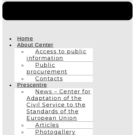
Home
About Center
Access to public
information
Public
procurement
Contacts
Prescentre
News – Center for
Adaptation of the
Civil Service to the
Standards of the
European Union
Articles
Photogallery