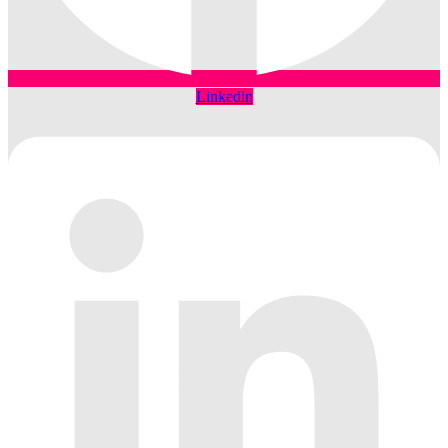
Linkedin