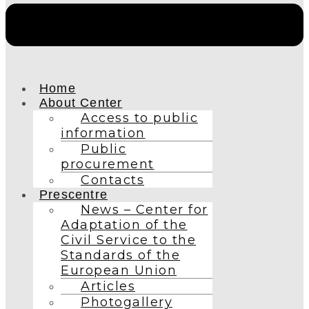
Home
About Center
Access to public
information
Public
procurement
Contacts
Prescentre
News – Center for
Adaptation of the
Civil Service to the
Standards of the
European Union
Articles
Photogallery