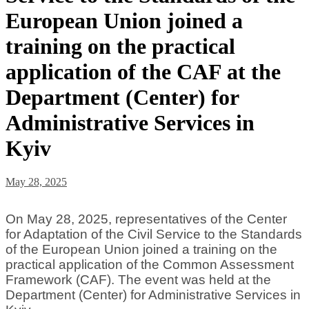
European Union joined a
training on the practical
application of the CAF at the
Department (Center) for
Administrative Services in
Kyiv
May 28, 2025
On May 28, 2025, representatives of the Center
for Adaptation of the Civil Service to the Standards
of the European Union joined a training on the
practical application of the Common Assessment
Framework (CAF). The event was held at the
Department (Center) for Administrative Services in