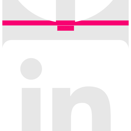
Linkedin