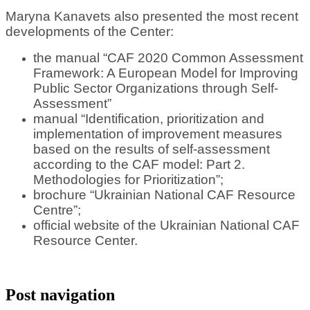
Maryna Kanavets also presented the most recent
developments of the Center:
the manual “CAF 2020 Common Assessment
Framework: A European Model for Improving
Public Sector Organizations through Self-
Assessment”
manual “Identification, prioritization and
implementation of improvement measures
based on the results of self-assessment
according to the CAF model: Part 2.
Methodologies for Prioritization”;
brochure “Ukrainian National CAF Resource
Centre”;
official website of the Ukrainian National CAF
Resource Center.
Post navigation