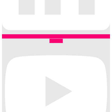
Youtube