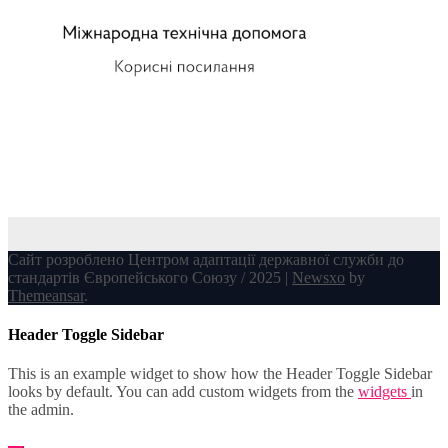
Сайт розроблено Центром адаптації державної служби до
стандартів Європейського Союзу / 2025
|
Newsxo
by
Themeansar
.
Header Toggle Sidebar
This is an example widget to show how the Header Toggle Sidebar
looks by default. You can add custom widgets from the
widgets
in
the admin.