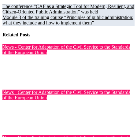
The conference “CAF as a Strategic Tool for Modern, Resilient, and
Citizen-Oriented Public Administration” was held
Module 3 of the training course “Principles of public administration:
what they include and how to implement them”
Related Posts
News - Center for Adaptation of the Civil Service to the Standards
of the European Union
Training on CAF-Based Quality Management in Ukrainian
Public Authorities Held
Jul 31, 2026
News - Center for Adaptation of the Civil Service to the Standards
of the European Union
Ukraine has officially opened EU accession negotiations on
Cluster 6: External Relations
Jul 31, 2026