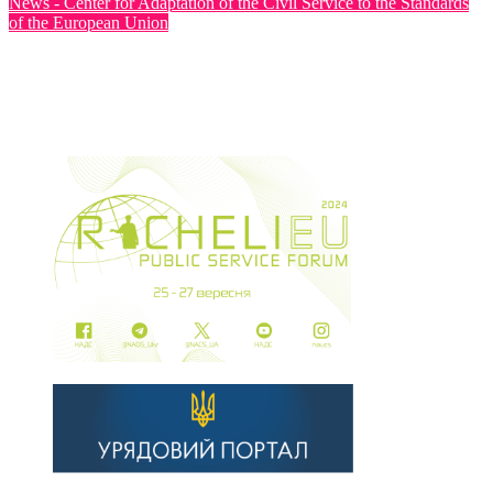
News - Center for Adaptation of the Civil Service to the Standards
of the European Union
The Fourth Steering Committee Meeting of the Twinning
Project for the Ministry of Health of Ukraine was Held
Jul 30, 2026