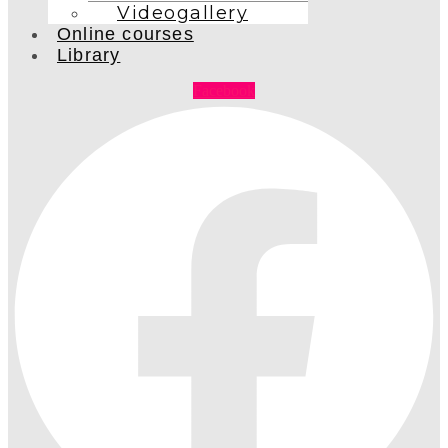
Videogallery
Online courses
Library
Facebook