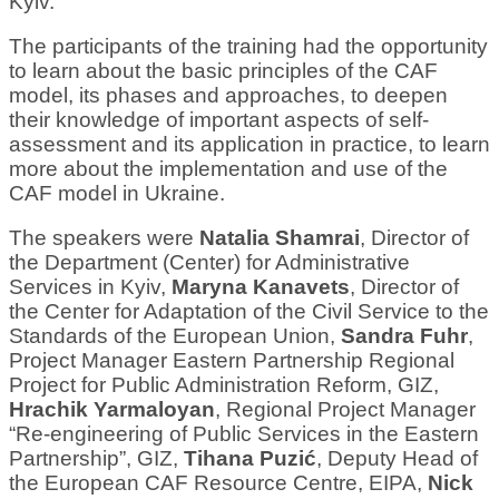
Kyiv.
The participants of the training had the opportunity
to learn about the basic principles of the CAF
model, its phases and approaches, to deepen
their knowledge of important aspects of self-
assessment and its application in practice, to learn
more about the implementation and use of the
CAF model in Ukraine.
The speakers were
Natalia Shamrai
, Director of
the Department (Center) for Administrative
Services in Kyiv,
Maryna Kanavets
, Director of
the Center for Adaptation of the Civil Service to the
Standards of the European Union,
Sandra Fuhr
,
Project Manager Eastern Partnership Regional
Project for Public Administration Reform, GIZ,
Hrachik Yarmaloyan
, Regional Project Manager
“Re-engineering of Public Services in the Eastern
Partnership”, GIZ,
Tihana Puzić
, Deputy Head of
the European CAF Resource Centre, EIPA,
Nick