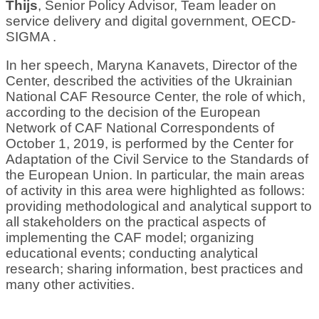
Thijs
, Senior Policy Advisor, Team leader on
service delivery and digital government, OECD-
SIGMA .
In her speech, Maryna Kanavets, Director of the
Center, described the activities of the Ukrainian
National CAF Resource Center, the role of which,
according to the decision of the European
Network of CAF National Correspondents of
October 1, 2019, is performed by the Center for
Adaptation of the Civil Service to the Standards of
the European Union. In particular, the main areas
of activity in this area were highlighted as follows:
providing methodological and analytical support to
all stakeholders on the practical aspects of
implementing the CAF model; organizing
educational events; conducting analytical
research; sharing information, best practices and
many other activities.