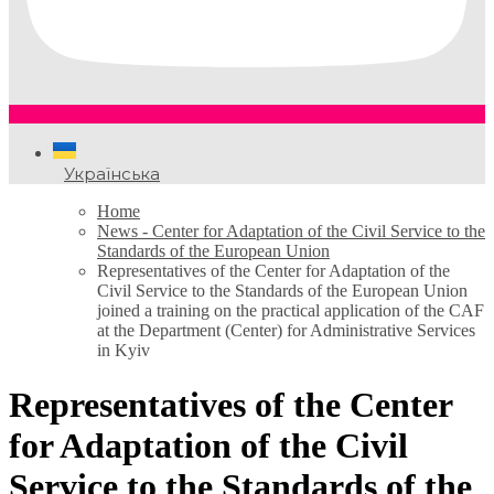
Українська
Home
News - Center for Adaptation of the Civil Service to the
Standards of the European Union
Representatives of the Center for Adaptation of the
Civil Service to the Standards of the European Union
joined a training on the practical application of the CAF
at the Department (Center) for Administrative Services
in Kyiv
Representatives of the Center
for Adaptation of the Civil
Service to the Standards of the