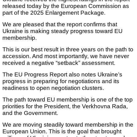
released today by the European Commission as
part of the 2025 Enlargement Package.
We are pleased that the report confirms that
Ukraine is making steady progress toward EU
membership.
This is our best result in three years on the path to
accession. And most importantly, we have never
received a negative “setback” assessment.
The EU Progress Report also notes Ukraine’s
progress in preparing for negotiations and its
readiness to open negotiation clusters.
The path toward EU membership is one of the top
priorities for the President, the Verkhovna Rada,
and the Government.
We are moving steadily toward membership in the
European Union. This is the goal that brought