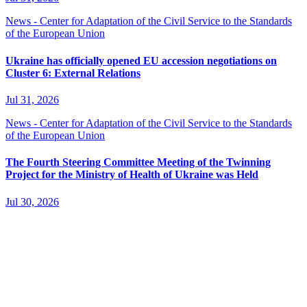
News - Center for Adaptation of the Civil Service to the Standards
of the European Union
Ukraine has officially opened EU accession negotiations on
Cluster 6: External Relations
Jul 31, 2026
News - Center for Adaptation of the Civil Service to the Standards
of the European Union
The Fourth Steering Committee Meeting of the Twinning
Project for the Ministry of Health of Ukraine was Held
Jul 30, 2026