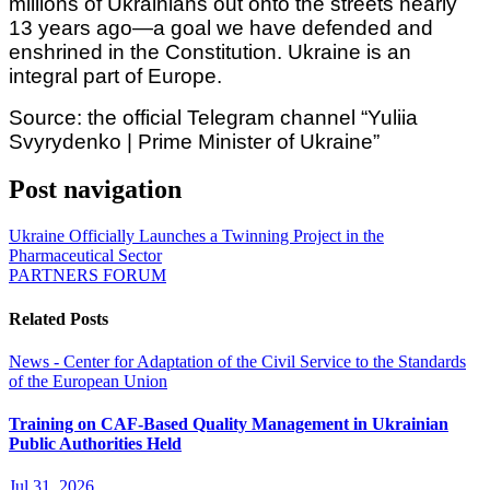
millions of Ukrainians out onto the streets nearly
13 years ago—a goal we have defended and
enshrined in the Constitution. Ukraine is an
integral part of Europe.
Source: the official Telegram channel “Yuliia
Svyrydenko | Prime Minister of Ukraine”
Post navigation
Ukraine Officially Launches a Twinning Project in the
Pharmaceutical Sector
PARTNERS FORUM
Related Posts
News - Center for Adaptation of the Civil Service to the Standards
of the European Union
Training on CAF-Based Quality Management in Ukrainian
Public Authorities Held
Jul 31, 2026