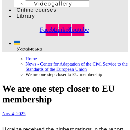
Videogallery
Online courses
Library
Facebook
Linkedin
Youtube
Українська
Home
News - Center for Adaptation of the Civil Service to the
Standards of the European Union
We are one step closer to EU membership
We are one step closer to EU
membership
Nov 4, 2025
Ukraine received the highest ratings in the report