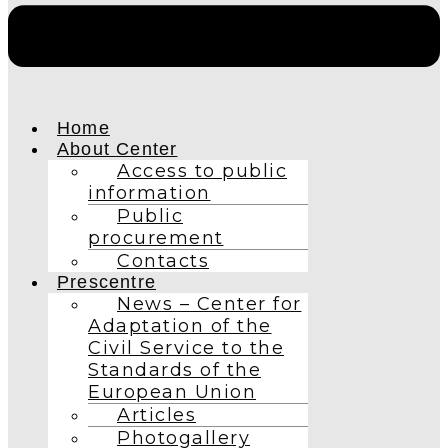
Home
About Center
Access to public
information
Public
procurement
Contacts
Prescentre
News – Center for
Adaptation of the
Civil Service to the
Standards of the
European Union
Articles
Photogallery