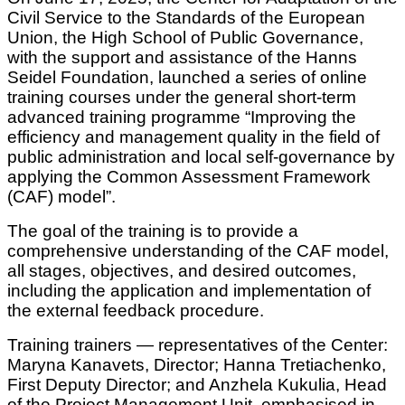
Civil Service to the Standards of the European
Union, the High School of Public Governance,
with the support and assistance of the Hanns
Seidel Foundation, launched a series of online
training courses under the general short-term
advanced training programme “Improving the
efficiency and management quality in the field of
public administration and local self-governance by
applying the Common Assessment Framework
(CAF) model”.
The goal of the training is to provide a
comprehensive understanding of the CAF model,
all stages, objectives, and desired outcomes,
including the application and implementation of
the external feedback procedure.
Training trainers — representatives of the Center:
Maryna Kanavets, Director; Hanna Tretiachenko,
First Deputy Director; and Anzhela Kukulia, Head
of the Project Management Unit, emphasised in