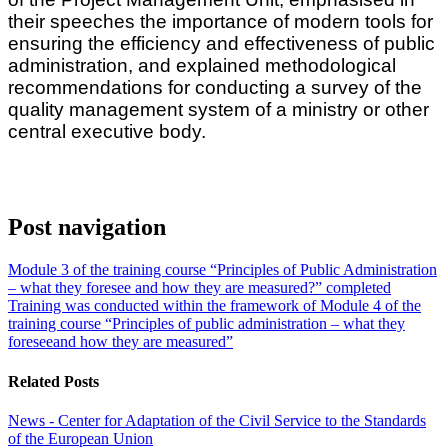
their speeches the importance of modern tools for
ensuring the efficiency and effectiveness of public
administration, and explained methodological
recommendations for conducting a survey of the
quality management system of a ministry or other
central executive body.
Post navigation
Module 3 of the training course “Principles of Public Administration
– what they foresee and how they are measured?” completed
Training was conducted within the framework of Module 4 of the
training course “Principles of public administration – what they
foreseeand how they are measured”
Related Posts
News - Center for Adaptation of the Civil Service to the Standards
of the European Union