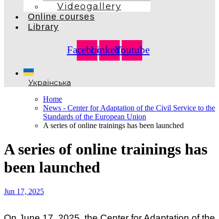
Videogallery
Online courses
Library
Facebook
Linkedin
Youtube
Українська
Home
News - Center for Adaptation of the Civil Service to the
Standards of the European Union
A series of online trainings has been launched
A series of online trainings has
been launched
Jun 17, 2025
On June 17, 2025, the Center for Adaptation of the