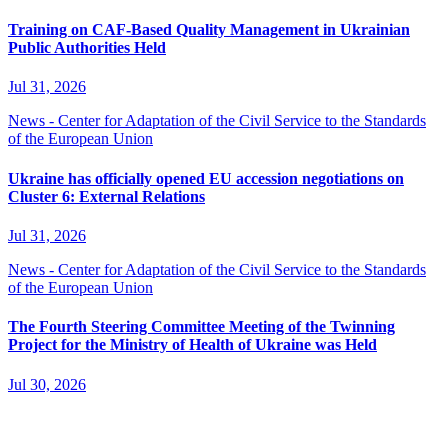
Training on CAF-Based Quality Management in Ukrainian
Public Authorities Held
Jul 31, 2026
News - Center for Adaptation of the Civil Service to the Standards
of the European Union
Ukraine has officially opened EU accession negotiations on
Cluster 6: External Relations
Jul 31, 2026
News - Center for Adaptation of the Civil Service to the Standards
of the European Union
The Fourth Steering Committee Meeting of the Twinning
Project for the Ministry of Health of Ukraine was Held
Jul 30, 2026