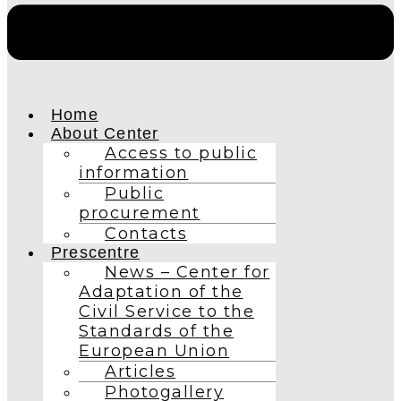
Home
About Center
Access to public
information
Public
procurement
Contacts
Prescentre
News – Center for
Adaptation of the
Civil Service to the
Standards of the
European Union
Articles
Photogallery