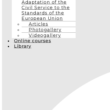
Adaptation of the
Civil Service to the
Standards of the
European Union
Articles
Photogallery
Videogallery
Online courses
Library