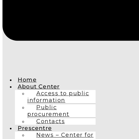
Home
About Center
Access to public
information
Public
procurement
Contacts
Prescentre
News – Center for