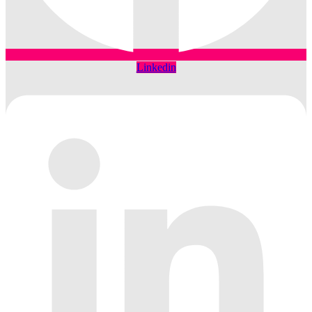
Linkedin