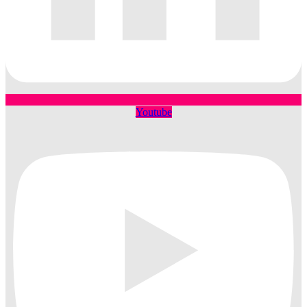
Youtube