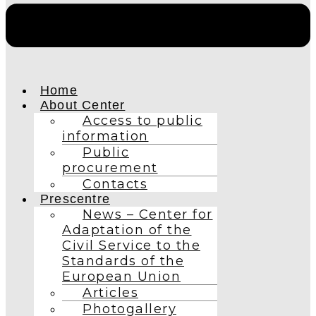
Home
About Center
Access to public
information
Public
procurement
Contacts
Prescentre
News – Center for
Adaptation of the
Civil Service to the
Standards of the
European Union
Articles
Photogallery