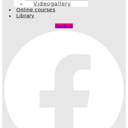
Videogallery
Online courses
Library
Facebook