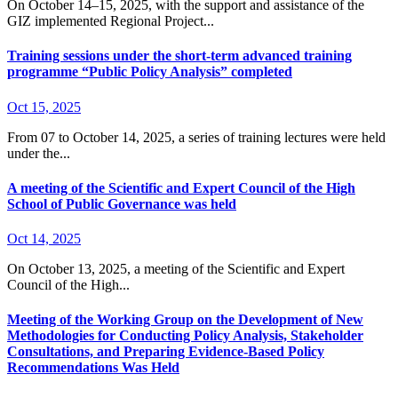
On October 14–15, 2025, with the support and assistance of the
GIZ implemented Regional Project...
Training sessions under the short-term advanced training
programme “Public Policy Analysis” completed
Oct 15, 2025
From 07 to October 14, 2025, a series of training lectures were held
under the...
A meeting of the Scientific and Expert Council of the High
School of Public Governance was held
Oct 14, 2025
On October 13, 2025, a meeting of the Scientific and Expert
Council of the High...
Meeting of the Working Group on the Development of New
Methodologies for Conducting Policy Analysis, Stakeholder
Consultations, and Preparing Evidence-Based Policy
Recommendations Was Held