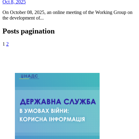
Oct 8, 2025
On October 08, 2025, an online meeting of the Working Group on
the development of...
Posts pagination
1
2