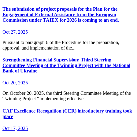
The submission of project proposals for the Plan for the
Engagement of External Assistance from the European
Commission under TAIEX for 2026 is coming to an end.
Oct 27, 2025
Pursuant to paragraph 6 of the Procedure for the preparation,
approval, and implementation of the...
Strengthening Financial Supervision: Third Steering
Committee Meeting of the Twinning Project with the National
Bank of Ukraine
Oct 20, 2025
On October 20, 2025, the third Steering Committee Meeting of the
Twinning Project “Implementing effective...
CAF Excellence Recognition (CER) introductory training took
place
Oct 17, 2025