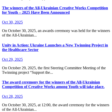
The winners of the All-Ukrainian Creative Works Competition
for Youth – 2025 Have Been Announced
Oct 30, 2025
On October 30, 2025, an awards ceremony was held for the winners
of the All-Ukrainian...
Unity in Action: Ukraine Launches a New Twinning Project in
the Healthcare Sector
Oct 29, 2025
On October 29, 2025, the first Steering Committee Meeting of the
Twinning project “Support the...
The award ceremony for the winners of the All-Ukrainian
Competition of Creative Works among Youth will take place.
Oct 28, 2025
On October 30, 2025, at 12:00, the award ceremony for the winners
of the All-Ukrainian...