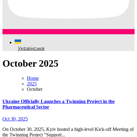
Українська
October 2025
Home
2025
October
Ukraine Officially Launches a Twinning Project in the
Pharmaceutical Sector
Oct 30, 2025
On October 30, 2025, Kyiv hosted a high-level Kick-off Meeting of
the Twinning Project “Support...