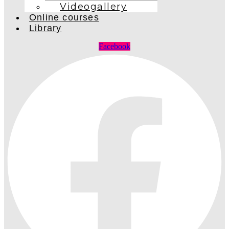
Videogallery
Online courses
Library
Facebook