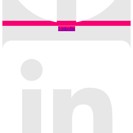
Linkedin