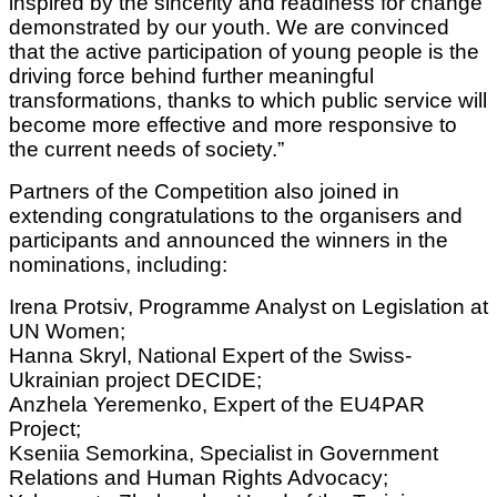
inspired by the sincerity and readiness for change
demonstrated by our youth. We are convinced
that the active participation of young people is the
driving force behind further meaningful
transformations, thanks to which public service will
become more effective and more responsive to
the current needs of society.”
Partners of the Competition also joined in
extending congratulations to the organisers and
participants and announced the winners in the
nominations, including:
Irena Protsiv, Programme Analyst on Legislation at
UN Women;
Hanna Skryl, National Expert of the Swiss-
Ukrainian project DECIDE;
Anzhela Yeremenko, Expert of the EU4PAR
Project;
Kseniia Semorkina, Specialist in Government
Relations and Human Rights Advocacy;