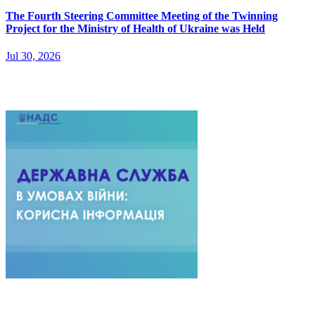
The Fourth Steering Committee Meeting of the Twinning
Project for the Ministry of Health of Ukraine was Held
Jul 30, 2026