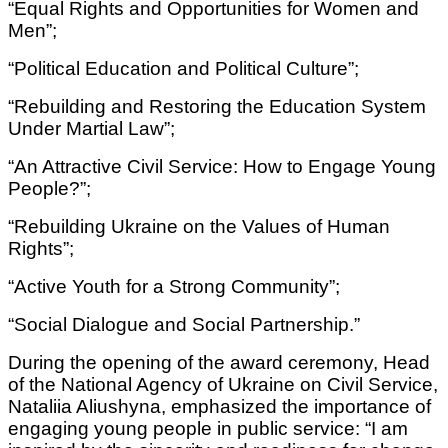
“Equal Rights and Opportunities for Women and
Men”;
“Political Education and Political Culture”;
“Rebuilding and Restoring the Education System
Under Martial Law”;
“An Attractive Civil Service: How to Engage Young
People?”;
“Rebuilding Ukraine on the Values of Human
Rights”;
“Active Youth for a Strong Community”;
“Social Dialogue and Social Partnership.”
During the opening of the award ceremony, Head
of the National Agency of Ukraine on Civil Service,
Nataliia Aliushyna, emphasized the importance of
engaging young people in public service: “I am