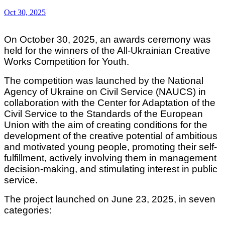
Oct 30, 2025
On October 30, 2025, an awards ceremony was
held for the winners of the All-Ukrainian Creative
Works Competition for Youth.
The competition was launched by the National
Agency of Ukraine on Civil Service (NAUCS) in
collaboration with the Center for Adaptation of the
Civil Service to the Standards of the European
Union with the aim of creating conditions for the
development of the creative potential of ambitious
and motivated young people, promoting their self-
fulfillment, actively involving them in management
decision-making, and stimulating interest in public
service.
The project launched on June 23, 2025, in seven
categories: