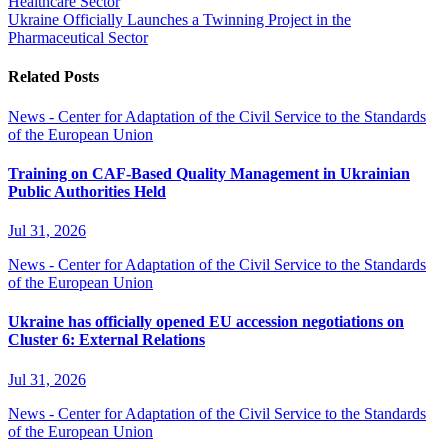
Healthcare Sector
Ukraine Officially Launches a Twinning Project in the
Pharmaceutical Sector
Related Posts
News - Center for Adaptation of the Civil Service to the Standards
of the European Union
Training on CAF-Based Quality Management in Ukrainian
Public Authorities Held
Jul 31, 2026
News - Center for Adaptation of the Civil Service to the Standards
of the European Union
Ukraine has officially opened EU accession negotiations on
Cluster 6: External Relations
Jul 31, 2026
News - Center for Adaptation of the Civil Service to the Standards
of the European Union