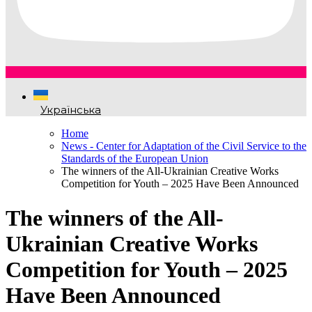
Українська
Home
News - Center for Adaptation of the Civil Service to the
Standards of the European Union
The winners of the All-Ukrainian Creative Works
Competition for Youth – 2025 Have Been Announced
The winners of the All-
Ukrainian Creative Works
Competition for Youth – 2025
Have Been Announced