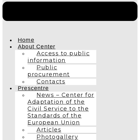
Home
About Center
Access to public
information
Public
procurement
Contacts
Prescentre
News – Center for
Adaptation of the
Civil Service to the
Standards of the
European Union
Articles
Photogallery