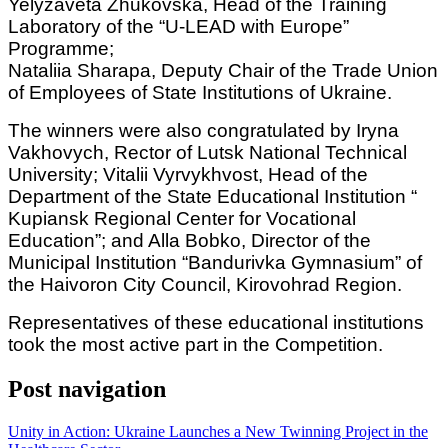
Yelyzaveta Zhukovska, Head of the Training
Laboratory of the “U-LEAD with Europe”
Programme;
Nataliia Sharapa, Deputy Chair of the Trade Union
of Employees of State Institutions of Ukraine.
The winners were also congratulated by Iryna
Vakhovych, Rector of Lutsk National Technical
University; Vitalii Vyrvykhvost, Head of the
Department of the State Educational Institution “
Kupiansk Regional Center for Vocational
Education”; and Alla Bobko, Director of the
Municipal Institution “Bandurivka Gymnasium” of
the Haivoron City Council, Kirovohrad Region.
Representatives of these educational institutions
took the most active part in the Competition.
Post navigation
Unity in Action: Ukraine Launches a New Twinning Project in the