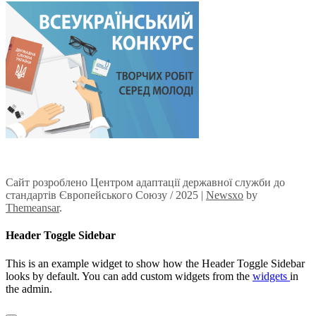
Сайт розроблено Центром адаптації державної служби до
стандартів Європейського Союзу / 2025
|
Newsxo
by
Themeansar
.
Header Toggle Sidebar
This is an example widget to show how the Header Toggle Sidebar
looks by default. You can add custom widgets from the
widgets
in
the admin.