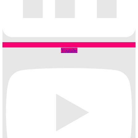
Youtube