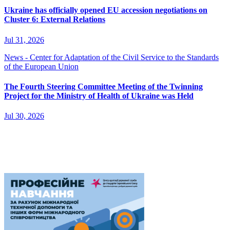
Ukraine has officially opened EU accession negotiations on
Cluster 6: External Relations
Jul 31, 2026
News - Center for Adaptation of the Civil Service to the Standards
of the European Union
The Fourth Steering Committee Meeting of the Twinning
Project for the Ministry of Health of Ukraine was Held
Jul 30, 2026