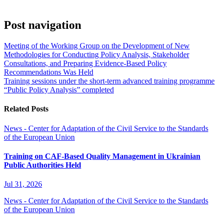
Post navigation
Meeting of the Working Group on the Development of New
Methodologies for Conducting Policy Analysis, Stakeholder
Consultations, and Preparing Evidence-Based Policy
Recommendations Was Held
Training sessions under the short-term advanced training programme
“Public Policy Analysis” completed
Related Posts
News - Center for Adaptation of the Civil Service to the Standards
of the European Union
Training on CAF-Based Quality Management in Ukrainian
Public Authorities Held
Jul 31, 2026
News - Center for Adaptation of the Civil Service to the Standards
of the European Union