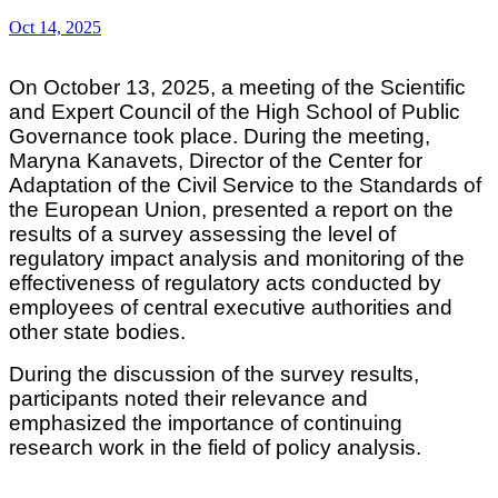
Oct 14, 2025
On October 13, 2025, a meeting of the Scientific
and Expert Council of the High School of Public
Governance took place. During the meeting,
Maryna Kanavets, Director of the Center for
Adaptation of the Civil Service to the Standards of
the European Union, presented a report on the
results of a survey assessing the level of
regulatory impact analysis and monitoring of the
effectiveness of regulatory acts conducted by
employees of central executive authorities and
other state bodies.
During the discussion of the survey results,
participants noted their relevance and
emphasized the importance of continuing
research work in the field of policy analysis.