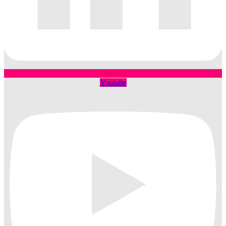
Youtube