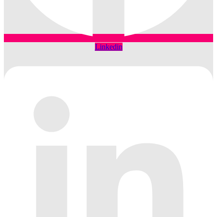
Linkedin