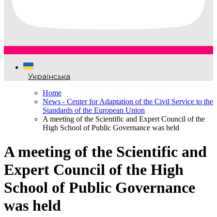
Українська
Home
News - Center for Adaptation of the Civil Service to the
Standards of the European Union
A meeting of the Scientific and Expert Council of the
High School of Public Governance was held
A meeting of the Scientific and
Expert Council of the High
School of Public Governance
was held