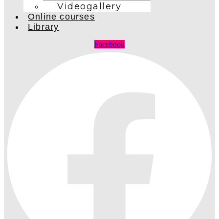
Videogallery
Online courses
Library
Facebook