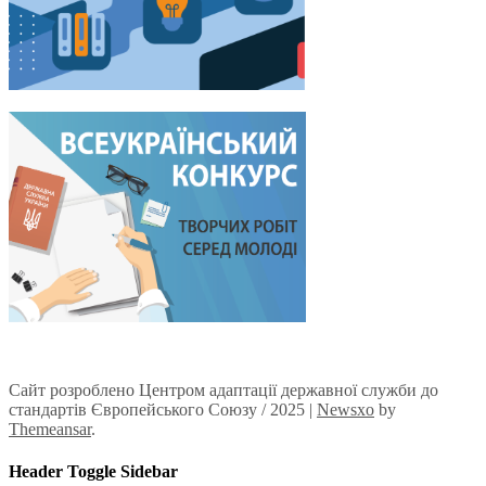
Сайт розроблено Центром адаптації державної служби до
стандартів Європейського Союзу / 2025
|
Newsxo
by
Themeansar
.
Header Toggle Sidebar