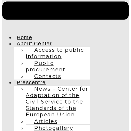
Home
About Center
Access to public
information
Public
procurement
Contacts
Prescentre
News – Center for
Adaptation of the
Civil Service to the
Standards of the
European Union
Articles
Photogallery