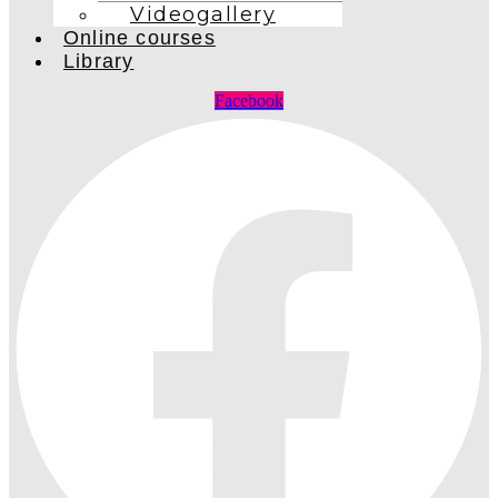
Videogallery
Online courses
Library
Facebook