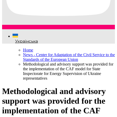
Українська
Home
News - Center for Adaptation of the Civil Service to the
Standards of the European Union
Methodological and advisory support was provided for
the implementation of the CAF model for State
Inspectorate for Energy Supervision of Ukraine
representatives
Methodological and advisory
support was provided for the
implementation of the CAF