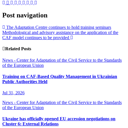
Post navigation
The Adaptation Centre continues to hold training seminars
Methodological and advisory assistance on the application of the
CAF model continues to be provided
Related Posts
News - Center for Adaptation of the Civil Service to the Standards
of the European Union
Training on CAF-Based Quality Management in Ukrainian
Public Authorities Held
Jul 31, 2026
News - Center for Adaptation of the Civil Service to the Standards
of the European Union
Ukraine has officially opened EU accession negotiations on
Cluster 6: External Relations