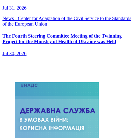
Jul 31, 2026
News - Center for Adaptation of the Civil Service to the Standards
of the European Union
The Fourth Steering Committee Meeting of the Twinning
Project for the Ministry of Health of Ukraine was Held
Jul 30, 2026