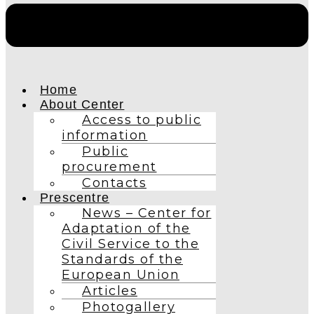
Home
About Center
Access to public
information
Public
procurement
Contacts
Prescentre
News – Center for
Adaptation of the
Civil Service to the
Standards of the
European Union
Articles
Photogallery