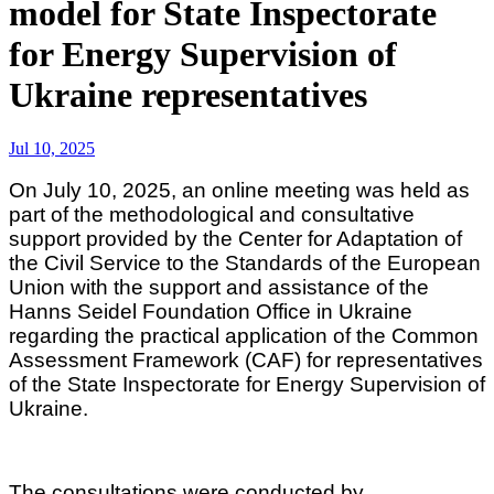
model for State Inspectorate
for Energy Supervision of
Ukraine representatives
Jul 10, 2025
On July 10, 2025, an online meeting was held as
part of the methodological and consultative
support provided by the Center for Adaptation of
the Civil Service to the Standards of the European
Union with the support and assistance of the
Hanns Seidel Foundation Office in Ukraine
regarding the practical application of the Common
Assessment Framework (CAF) for representatives
of the State Inspectorate for Energy Supervision of
Ukraine.
The consultations were conducted by