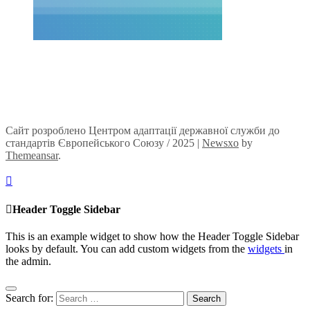
Сайт розроблено Центром адаптації державної служби до
стандартів Європейського Союзу / 2025
|
Newsxo
by
Themeansar
.
Header Toggle Sidebar
This is an example widget to show how the Header Toggle Sidebar
looks by default. You can add custom widgets from the
widgets
in
the admin.
Search for: