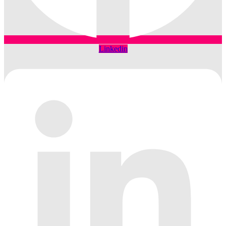
Linkedin