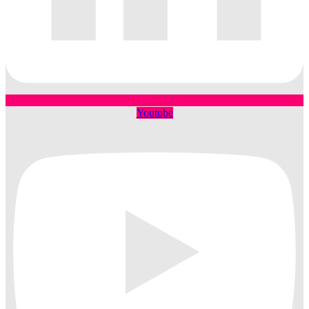
Youtube