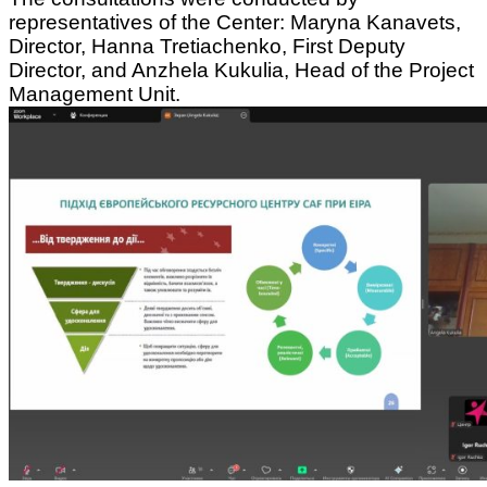
representatives of the Center: Maryna Kanavets,
Director, Hanna Tretiachenko, First Deputy
Director, and Anzhela Kukulia, Head of the Project
Management Unit.