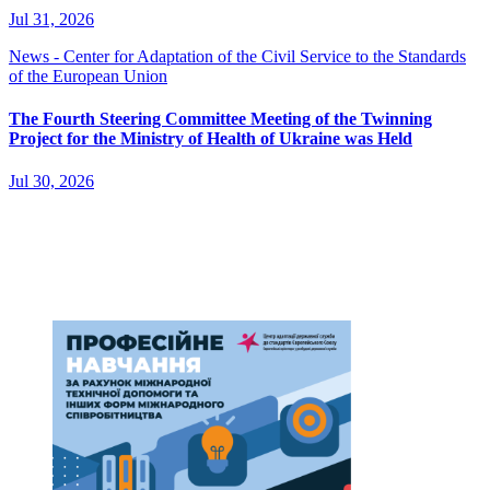
Jul 31, 2026
News - Center for Adaptation of the Civil Service to the Standards
of the European Union
The Fourth Steering Committee Meeting of the Twinning
Project for the Ministry of Health of Ukraine was Held
Jul 30, 2026