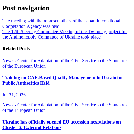
Post navigation
The meeting with the representatives of the Japan International
Cooperation Agency was held
The 12th Steering Committee Meeting of the Twinning project for
the Antimonopoly Committee of Ukraine took place
Related Posts
News - Center for Adaptation of the Civil Service to the Standards
of the European Union
Training on CAF-Based Quality Management in Ukrainian
Public Authorities Held
Jul 31, 2026
News - Center for Adaptation of the Civil Service to the Standards
of the European Union
Ukraine has officially opened EU accession negotiations on
Cluster 6: External Relations