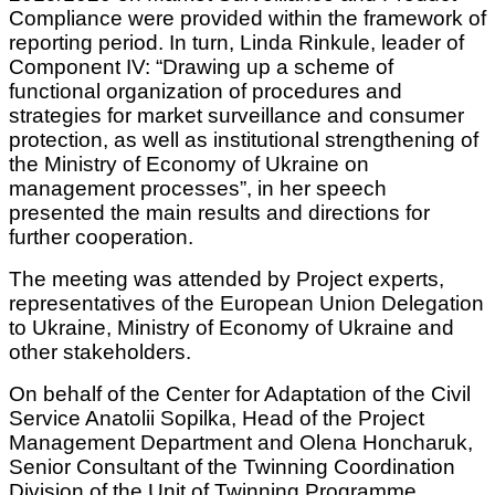
Compliance were provided within the framework of
reporting period. In turn, Linda Rinkule, leader of
Component IV: “Drawing up a scheme of
functional organization of procedures and
strategies for market surveillance and consumer
protection, as well as institutional strengthening of
the Ministry of Economy of Ukraine on
management processes”, in her speech
presented the main results and directions for
further cooperation.
The meeting was attended by Project experts,
representatives of the European Union Delegation
to Ukraine, Ministry of Economy of Ukraine and
other stakeholders.
On behalf of the Center for Adaptation of the Civil
Service Anatolii Sopilka, Head of the Project
Management Department and Olena Honcharuk,
Senior Consultant of the Twinning Coordination
Division of the Unit of Twinning Programme