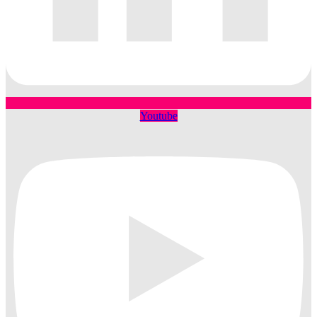
Youtube