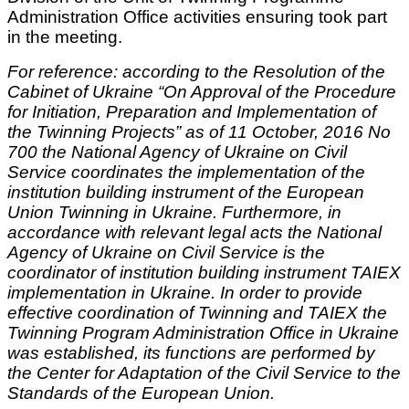
Administration Office activities ensuring took part
in the meeting.
For reference: according to the Resolution of the
Cabinet of Ukraine “On Approval of the Procedure
for Initiation, Preparation and Implementation of
the Twinning Projects” as of 11 October, 2016 No
700 the National Agency of Ukraine on Civil
Service coordinates the implementation of the
institution building instrument of the European
Union Twinning in Ukraine. Furthermore, in
accordance with relevant legal acts the National
Agency of Ukraine on Civil Service is the
coordinator of institution building instrument TAIEX
implementation in Ukraine. In order to provide
effective coordination of Twinning and TAIEX the
Twinning Program Administration Office in Ukraine
was established, its functions are performed by
the Center for Adaptation of the Civil Service to the
Standards of the European Union.