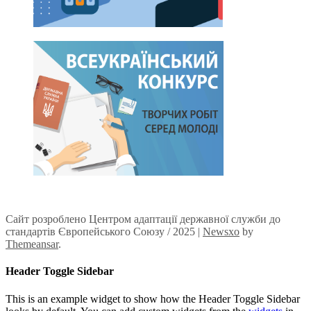
Сайт розроблено Центром адаптації державної служби до
стандартів Європейського Союзу / 2025
|
Newsxo
by
Themeansar
.
Header Toggle Sidebar
This is an example widget to show how the Header Toggle Sidebar