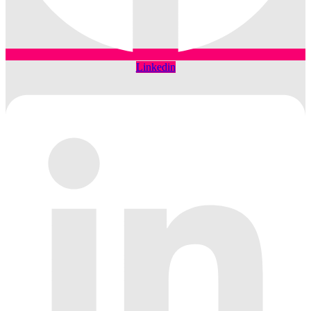
Linkedin