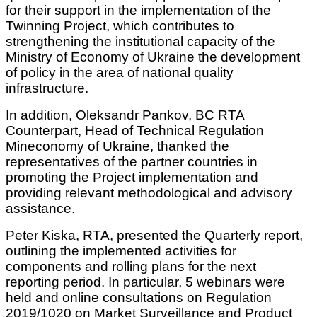
for their support in the implementation of the
Twinning Project, which contributes to
strengthening the institutional capacity of the
Ministry of Economy of Ukraine the development
of policy in the area of national quality
infrastructure.
In addition, Oleksandr Pankov, BC RTA
Counterpart, Head of Technical Regulation
Mineconomy of Ukraine, thanked the
representatives of the partner countries in
promoting the Project implementation and
providing relevant methodological and advisory
assistance.
Peter Kiska, RTA, presented the Quarterly report,
outlining the implemented activities for
components and rolling plans for the next
reporting period. In particular, 5 webinars were
held and online consultations on Regulation
2019/1020 on Market Surveillance and Product