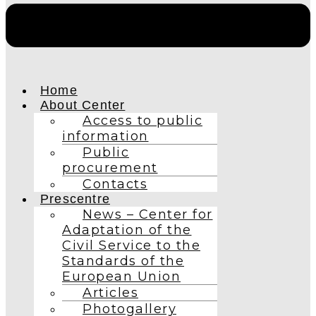
Home
About Center
Access to public
information
Public
procurement
Contacts
Prescentre
News – Center for
Adaptation of the
Civil Service to the
Standards of the
European Union
Articles
Photogallery