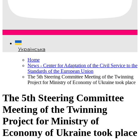
Українська
Home
News - Center for Adaptation of the Civil Service to the
Standards of the European Union
The 5th Steering Committee Meeting of the Twinning
Project for Ministry of Economy of Ukraine took place
The 5th Steering Committee
Meeting of the Twinning
Project for Ministry of
Economy of Ukraine took place