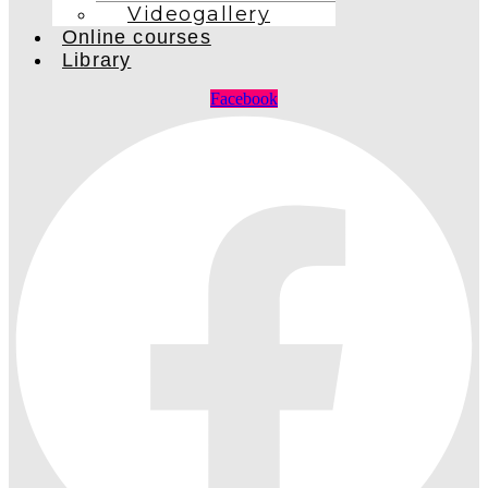
Videogallery
Online courses
Library
Facebook