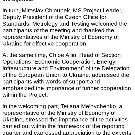
In turn, Miroslav Chloupek, MS Project Leader,
Deputy President of the Czech Office for
Standards, Metrology and Testing welcomed the
participants of the meeting and thanked the
representatives of the Ministry of Economy of
Ukraine for effective cooperation.
At the same time, Chloe Allio, Head of Section
Operations “Economic Cooperation, Energy,
Infrastructure and Environment” of the Delegation
of the European Union to Ukraine, addressed the
participants with words of support and
emphasized the importance of further cooperation
within the Project.
In the welcoming part, Tetiana Melnychenko, a
representative of the Ministry of Economy of
Ukraine, stressed the importance of the activities
carried out within the framework of the reporting
quarter and expressed appreciation to the experts