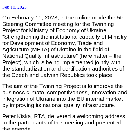
Feb 10, 2023
On February 10, 2023, in the online mode the 5th
Steering Committee meeting for the Twinning
Project for Ministry of Economy of Ukraine
“Strengthening the institutional capacity of Ministry
for Development of Economy, Trade and
Agriculture (META) of Ukraine in the field of
National Quality Infrastructure” (hereinafter – the
Project), which is being implemented jointly with
the standardization and certification authorities of
the Czech and Latvian Republics took place.
The aim of the Twinning Project is to improve the
business climate, competitiveness, innovation and
integration of Ukraine into the EU internal market
by improving its national quality infrastructure.
Peter Kiska, RTA, delivered a welcoming address
to the participants of the meeting and presented
the agenda.