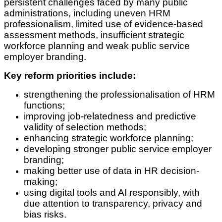
persistent challenges faced by many public
administrations, including uneven HRM
professionalism, limited use of evidence-based
assessment methods, insufficient strategic
workforce planning and weak public service
employer branding.
Key reform priorities include:
strengthening the professionalisation of HRM
functions;
improving job-relatedness and predictive
validity of selection methods;
enhancing strategic workforce planning;
developing stronger public service employer
branding;
making better use of data in HR decision-
making;
using digital tools and AI responsibly, with
due attention to transparency, privacy and
bias risks.