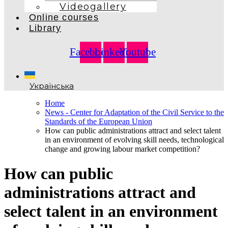
Videogallery
Online courses
Library
Facebook
Linkedin
Youtube
Українська
Home
News - Center for Adaptation of the Civil Service to the
Standards of the European Union
How can public administrations attract and select talent
in an environment of evolving skill needs, technological
change and growing labour market competition?
How can public
administrations attract and
select talent in an environment