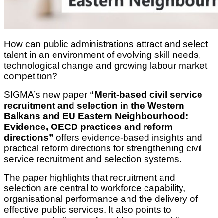
How can public administrations attract and select
talent in an environment of evolving skill needs,
technological change and growing labour market
competition?
SIGMA’s new paper
“Merit-based civil service
recruitment and selection in the Western
Balkans and EU Eastern Neighbourhood:
Evidence, OECD practices and reform
directions”
offers evidence-based insights and
practical reform directions for strengthening civil
service recruitment and selection systems.
The paper highlights that recruitment and
selection are central to workforce capability,
organisational performance and the delivery of
effective public services. It also points to