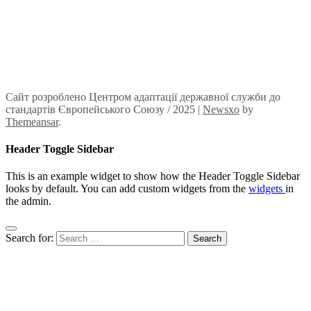
Сайт розроблено Центром адаптації державної служби до
стандартів Європейського Союзу / 2025
|
Newsxo
by
Themeansar
.
Header Toggle Sidebar
This is an example widget to show how the Header Toggle Sidebar
looks by default. You can add custom widgets from the
widgets
in
the admin.
Search for: