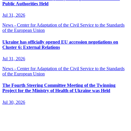
Public Authorities Held
Jul 31, 2026
News - Center for Adaptation of the Civil Service to the Standards
of the European Union
Ukraine has officially opened EU accession negotiations on
Cluster 6: External Relations
Jul 31, 2026
News - Center for Adaptation of the Civil Service to the Standards
of the European Union
The Fourth Steering Committee Meeting of the Twinning
Project for the Ministry of Health of Ukraine was Held
Jul 30, 2026