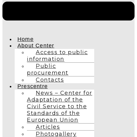
Home
About Center
Access to public
information
Public
procurement
Contacts
Prescentre
News – Center for
Adaptation of the
Civil Service to the
Standards of the
European Union
Articles
Photogallery