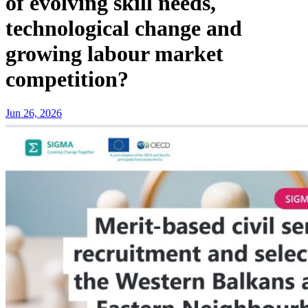
of evolving skill needs,
technological change and
growing labour market
competition?
Jun 26, 2026