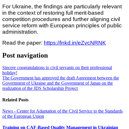
For Ukraine, the findings are particularly relevant
in the context of restoring full merit-based
competition procedures and further aligning civil
service reform with European principles of public
administration.
Read the paper:
https://lnkd.in/eZvcNRNK
Post navigation
Sincere congratulations to civil servants on their professional
holiday!
The Government has approved the draft Agreement between the
Government of Ukraine and the Government of Japan on the
realization of the JDS Scholarship Project
Related Posts
News - Center for Adaptation of the Civil Service to the Standards
of the European Union
Training on CAF-Based Quality Management in Ukrainian