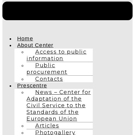
Home
About Center
Access to public
information
Public
procurement
Contacts
Prescentre
News – Center for
Adaptation of the
Civil Service to the
Standards of the
European Union
Articles
Photogallery