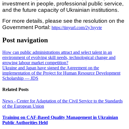
investment in people, professional public service,
and the future capacity of Ukrainian institutions.
For more details, please see the resolution on the
Government Portal:
https://tinyurl.com/2y3syvte
Post navigation
How can public administrations attract and select talent in an
environment of evolving skill needs, technological change and
growing labour market competition?
Ukraine and Japan have signed the Agreement on the
implementation of the Project for Human Resource Development
Scholarship — JDS
Related Posts
News - Center for Adaptation of the Civil Service to the Standards
of the European Union
Training on CAF-Based Quality Management in Ukrainian
Public Authorities Held