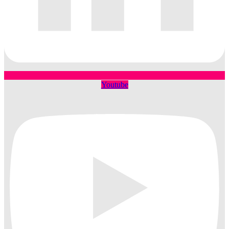
Youtube