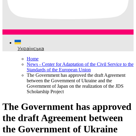
Українська
Home
News - Center for Adaptation of the Civil Service to the
Standards of the European Union
The Government has approved the draft Agreement
between the Government of Ukraine and the
Government of Japan on the realization of the JDS
Scholarship Project
The Government has approved
the draft Agreement between
the Government of Ukraine