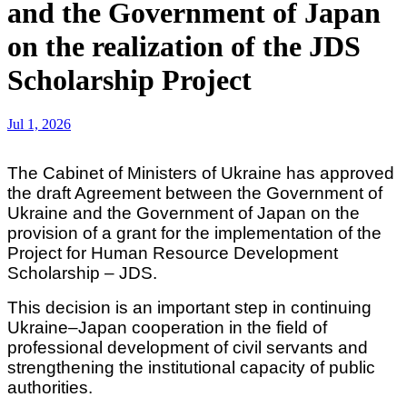
and the Government of Japan
on the realization of the JDS
Scholarship Project
Jul 1, 2026
The Cabinet of Ministers of Ukraine has approved
the draft Agreement between the Government of
Ukraine and the Government of Japan on the
provision of a grant for the implementation of the
Project for Human Resource Development
Scholarship – JDS.
This decision is an important step in continuing
Ukraine–Japan cooperation in the field of
professional development of civil servants and
strengthening the institutional capacity of public
authorities.