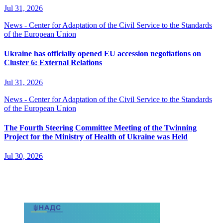
Jul 31, 2026
News - Center for Adaptation of the Civil Service to the Standards
of the European Union
Ukraine has officially opened EU accession negotiations on
Cluster 6: External Relations
Jul 31, 2026
News - Center for Adaptation of the Civil Service to the Standards
of the European Union
The Fourth Steering Committee Meeting of the Twinning
Project for the Ministry of Health of Ukraine was Held
Jul 30, 2026