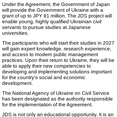
Under the Agreement, the Government of Japan
will provide the Government of Ukraine with a
grant of up to JPY 81 million. The JDS project will
enable young, highly qualified Ukrainian civil
servants to pursue studies at Japanese
universities.
The participants who will start their studies in 2027
will gain expert knowledge, research experience,
and access to modern public management
practices. Upon their return to Ukraine, they will be
able to apply their new competencies to
developing and implementing solutions important
for the country’s social and economic
development.
The National Agency of Ukraine on Civil Service
has been designated as the authority responsible
for the implementation of the Agreement.
JDS is not only an educational opportunity. It is an