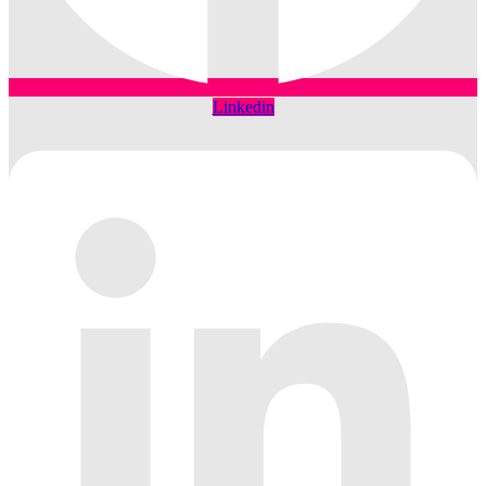
Linkedin