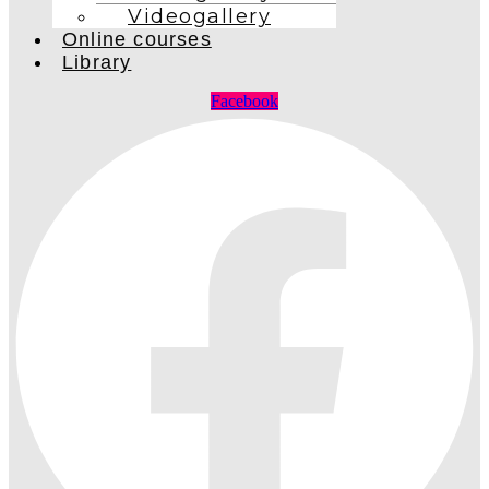
Videogallery
Online courses
Library
Facebook