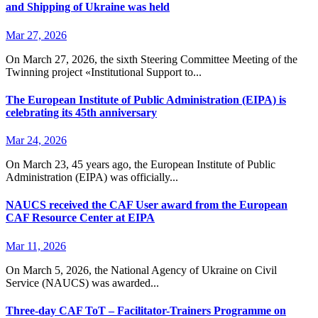
and Shipping of Ukraine was held
Mar 27, 2026
On March 27, 2026, the sixth Steering Committee Meeting of the
Twinning project «Institutional Support to...
The European Institute of Public Administration (EIPA) is
celebrating its 45th anniversary
Mar 24, 2026
On March 23, 45 years ago, the European Institute of Public
Administration (EIPA) was officially...
NAUCS received the CAF User award from the European
CAF Resource Center at EIPA
Mar 11, 2026
On March 5, 2026, the National Agency of Ukraine on Civil
Service (NAUCS) was awarded...
Three-day CAF ToT – Facilitator-Trainers Programme on