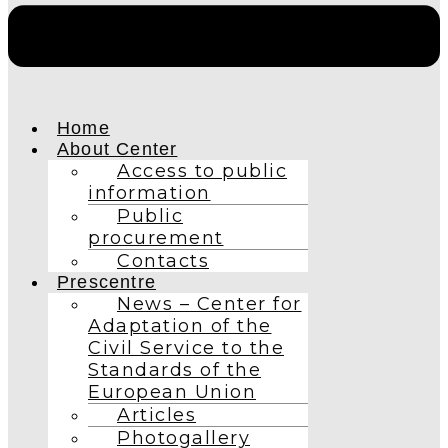
Home
About Center
Access to public
information
Public
procurement
Contacts
Prescentre
News – Center for
Adaptation of the
Civil Service to the
Standards of the
European Union
Articles
Photogallery