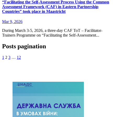
“Facilitating the Self-Assessment Process Using the Common
Assessment Framework (CAF) in Eastern Partnership
Countries” took place in Maastricht
Mar 9, 2026
During March 3-5, 2026, a three-day CAF ToT – Facilitator-
Trainers Programme on “Facilitating the Self-Assessment...
Posts pagination
1
2
3
…
12