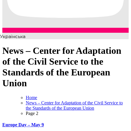
Українська
News – Center for Adaptation
of the Civil Service to the
Standards of the European
Union
Home
News – Center for Adaptation of the Civil Service to
the Standards of the European Union
Page 2
Europe Day – May 9