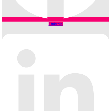
Linkedin