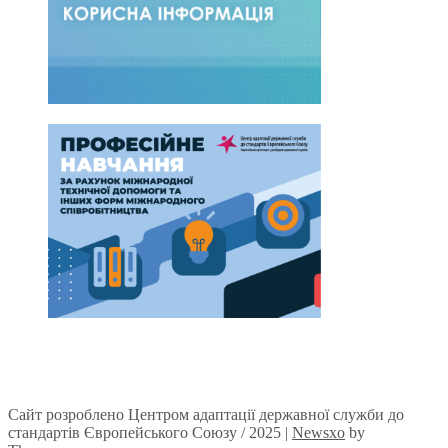
Сайт розроблено Центром адаптації державної служби до
стандартів Європейського Союзу / 2025
|
Newsxo
by