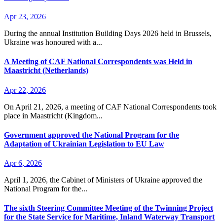
Apr 23, 2026
During the annual Institution Building Days 2026 held in Brussels,
Ukraine was honoured with a...
A Meeting of CAF National Correspondents was Held in
Maastricht (Netherlands)
Apr 22, 2026
On April 21, 2026, a meeting of CAF National Correspondents took
place in Maastricht (Kingdom...
Government approved the National Program for the
Adaptation of Ukrainian Legislation to EU Law
Apr 6, 2026
April 1, 2026, the Cabinet of Ministers of Ukraine approved the
National Program for the...
The sixth Steering Committee Meeting of the Twinning Project
for the State Service for Maritime, Inland Waterway Transport