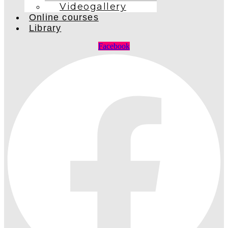
Videogallery
Online courses
Library
Facebook