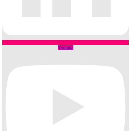
Youtube