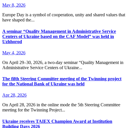
May 8, 2026
Europe Day is a symbol of cooperation, unity and shared values that
have shaped the...
A seminar “Quality Management in Administrative Service
Centers of Ukraine based on the CAF Model” was held in
Uzhhorod
May 4, 2026
On April 29–30, 2026, a two-day seminar “Quality Management in
Administrative Service Centers of Ukraine...
The fifth Steering Committee meeting of the Twinning project
for the National Bank of Ukraine was held
Apr 28, 2026
On April 28, 2026 in the online mode the 5th Steering Committee
meeting for the Twinning Project...
Ukraine receives TAIEX Champion Award at Institution
Building Days 2026